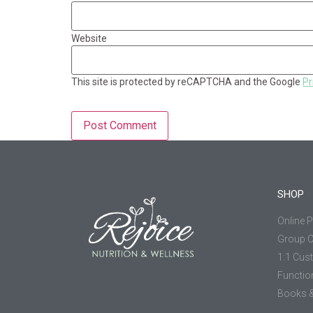
Website
This site is protected by reCAPTCHA and the Google
Pr
SHOP
Online 
Group 
1:1 Cus
Functio
Books &