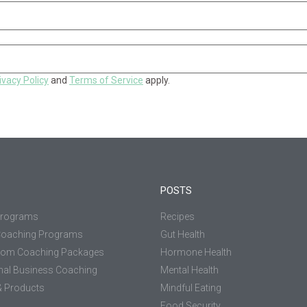
ivacy Policy
and
Terms of Service
apply.
POSTS
Programs
Recipes
Coaching Programs
Gut Health
tom Coaching Packages
Hormone Health
nal Business Coaching
Mental Health
 Products
Mindful Eating
Food Security