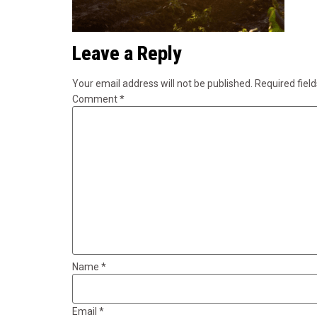
Leave a Reply
Your email address will not be published.
Required fiel
Comment
*
Name
*
Email
*