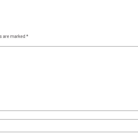
ds are marked
*