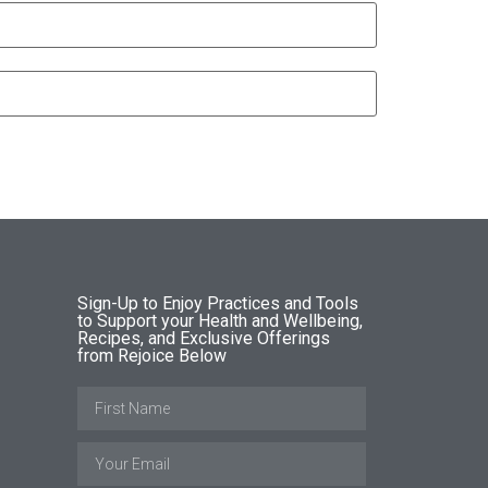
Sign-Up to Enjoy Practices and Tools
to Support your Health and Wellbeing,
Recipes, and Exclusive Offerings
from Rejoice Below