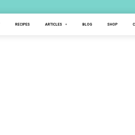
T
RECIPES
ARTICLES
BLOG
SHOP