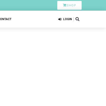
SHOP
CONTACT
LOGIN