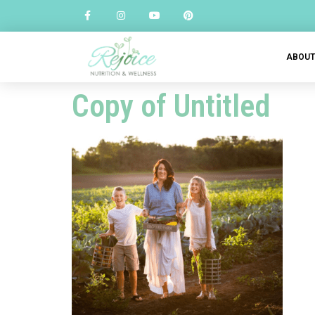
ABOU
Copy of Untitled