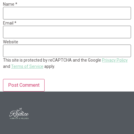
Name
*
Email
*
Website
This site is protected by reCAPTCHA and the Google
Privacy Policy
and
Terms of Service
apply.