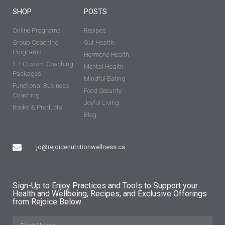
SHOP
POSTS
Online Programs
Recipes
Group Coaching
Gut Health
Programs
Hormone Health
1:1 Custom Coaching
Mental Health
Packages
Mindful Eating
Functional Business
Food Security
Coaching
Joyful Living
Books & Products
Blog
jo@rejoicenutritionwellness.ca
Sign-Up to Enjoy Practices and Tools to Support your
Health and Wellbeing, Recipes, and Exclusive Offerings
from Rejoice Below