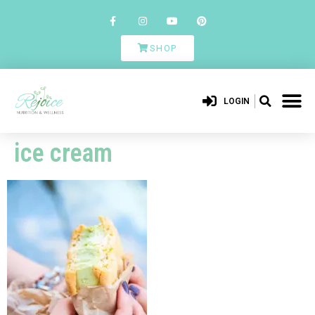
SHOP
LOGIN
ice cream