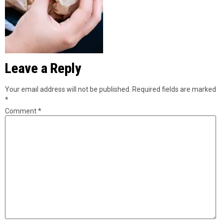
Leave a Reply
Your email address will not be published.
Required fields are marked
*
Comment
*