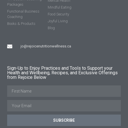
Mental Health
Packages
Mindful Eating
Functional Business
Food Security
Coaching
Joyful Living
Books & Products
Blog
jo@rejoicenutritionwellness.ca
Sign-Up to Enjoy Practices and Tools to Support your
Health and Wellbeing, Recipes, and Exclusive Offerings
from Rejoice Below
SUBSCRIBE