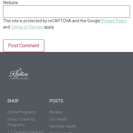
Website
This site is protected by reCAPTCHA and the Google
Privacy Policy
and
Terms of Service
apply.
SHOP
POSTS
Online Programs
Recipes
Group Coaching
Gut Health
Programs
Hormone Health
1:1 Custom Coaching