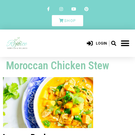
SHOP
LOGIN
Moroccan Chicken Stew