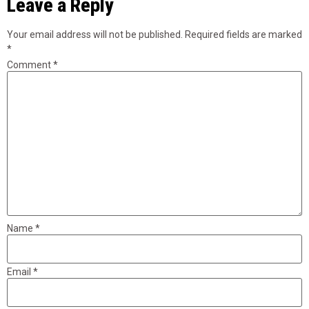
Leave a Reply
Your email address will not be published.
Required fields are marked
*
Comment
*
Name
*
Email
*