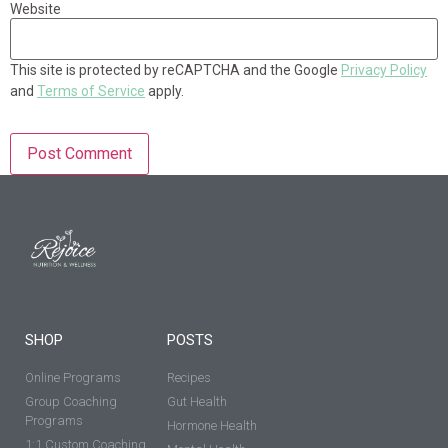
Website
This site is protected by reCAPTCHA and the Google
Privacy Policy
and
Terms of Service
apply.
SHOP
POSTS
Online Programs
Recipes
Group Coaching
Gut Health
Programs
Hormone Health
1:1 Custom Coaching