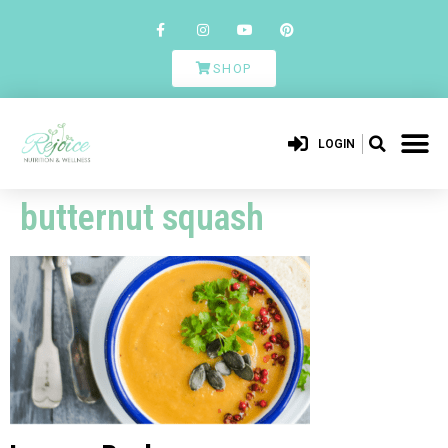
SHOP
LOGIN
butternut squash