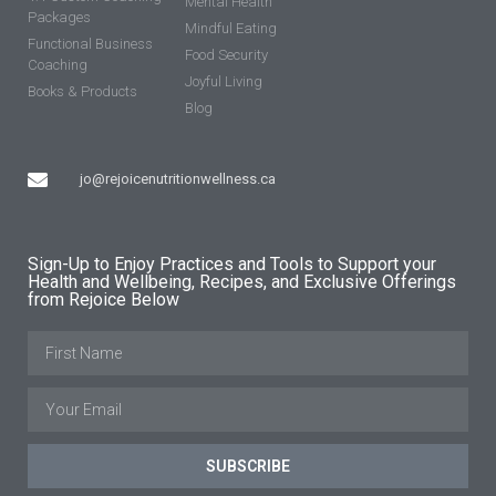
Mental Health
Packages
Mindful Eating
Functional Business
Food Security
Coaching
Joyful Living
Books & Products
Blog
jo@rejoicenutritionwellness.ca
Sign-Up to Enjoy Practices and Tools to Support your
Health and Wellbeing, Recipes, and Exclusive Offerings
from Rejoice Below
SUBSCRIBE