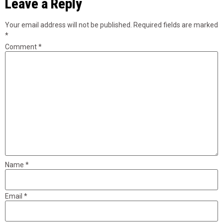
Leave a Reply
Your email address will not be published.
Required fields are marked
*
Comment
*
Name
*
Email
*