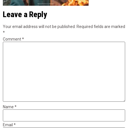
Leave a Reply
Your email address will not be published.
Required fields are marked
*
Comment
*
Name
*
Email
*