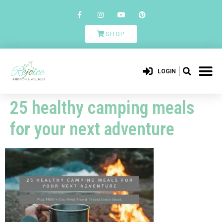
SHOP
LOGIN
25 healthy camping meals
for your next adventure