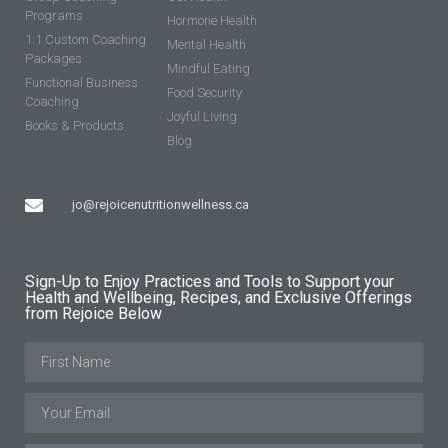
Programs
Hormone Health
1:1 Custom Coaching
Mental Health
Packages
Mindful Eating
Functional Business
Food Security
Coaching
Joyful Living
Books & Products
Blog
jo@rejoicenutritionwellness.ca
Sign-Up to Enjoy Practices and Tools to Support your
Health and Wellbeing, Recipes, and Exclusive Offerings
from Rejoice Below