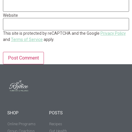
Website
This site is protected by reCAPTCHA and the Google
Privacy Policy
and
Terms of Service
apply.
SHOP
POSTS
Online Programs
Recipes
Group Coaching
Gut Health