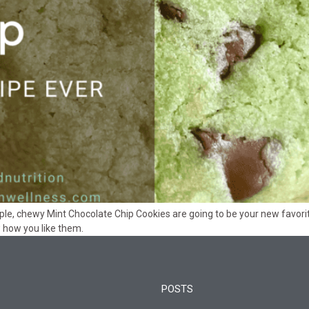
mple, chewy Mint Chocolate Chip Cookies are going to be your new favorit
how you like them.
POSTS