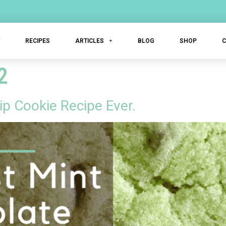
T
RECIPES
ARTICLES
BLOG
SHOP
2
p Cookie Recipe Ever.