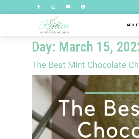
ABOU
Day:
March 15, 202
The Best Mint Chocolate Chi