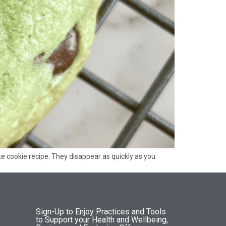
e cookie recipe. They disappear as quickly as you
Sign-Up to Enjoy Practices and Tools
to Support your Health and Wellbeing,