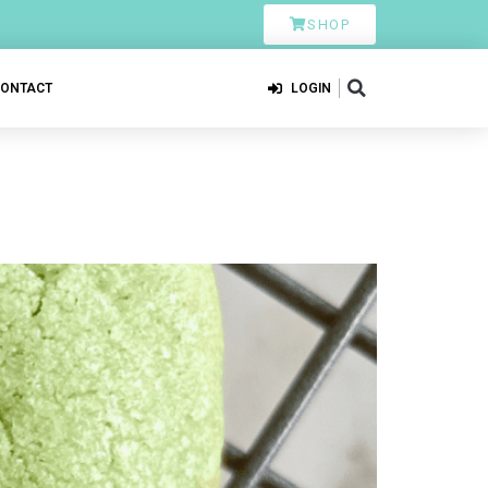
SHOP
CONTACT
LOGIN