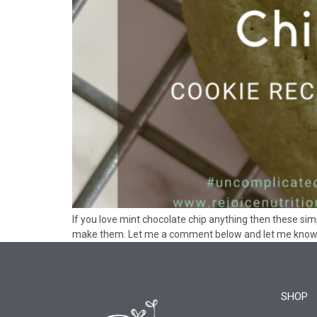
If you love mint chocolate chip anything then these si
make them. Let me a comment below and let me know 
SHOP