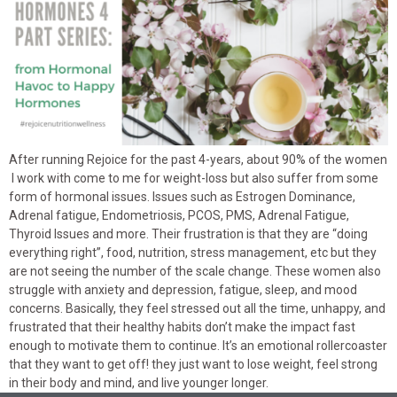
After running Rejoice for the past 4-years, about 90% of the women
I work with come to me for weight-loss but also suffer from some
form of hormonal issues. Issues such as Estrogen Dominance,
Adrenal fatigue, Endometriosis, PCOS, PMS, Adrenal Fatigue,
Thyroid Issues and more. Their frustration is that they are “doing
everything right”, food, nutrition, stress management, etc but they
are not seeing the number of the scale change. These women also
struggle with anxiety and depression, fatigue, sleep, and mood
concerns. Basically, they feel stressed out all the time, unhappy, and
frustrated that their healthy habits don’t make the impact fast
enough to motivate them to continue. It’s an emotional rollercoaster
that they want to get off! they just want to lose weight, feel strong
in their body and mind, and live younger longer.