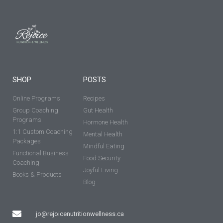
SHOP
POSTS
Online Programs
Recipes
Group Coaching
Gut Health
Programs
Hormone Health
1:1 Custom Coaching
Mental Health
Packages
Mindful Eating
Functional Business
Food Security
Coaching
Joyful Living
Books & Products
Blog
jo@rejoicenutritionwellness.ca