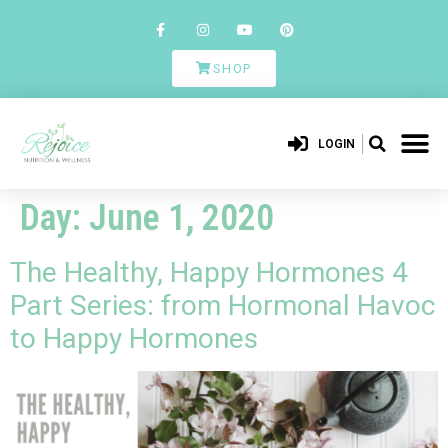
SHOP
LOGIN
Day:
June 1, 2020
The Healthy, Happy Hormones 4
Part Series: from Hormonal Havoc
to Happy Hormones