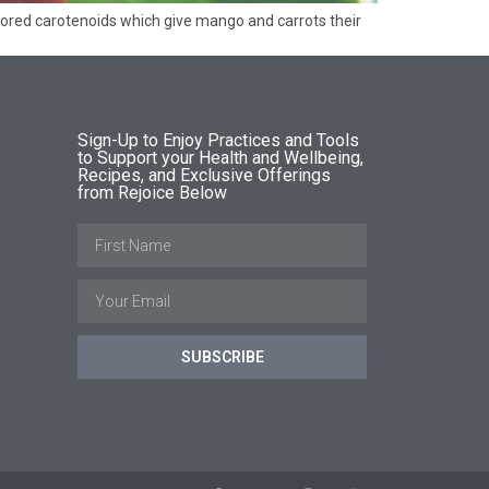
y colored carotenoids which give mango and carrots their
Sign-Up to Enjoy Practices and Tools
to Support your Health and Wellbeing,
Recipes, and Exclusive Offerings
from Rejoice Below
SUBSCRIBE