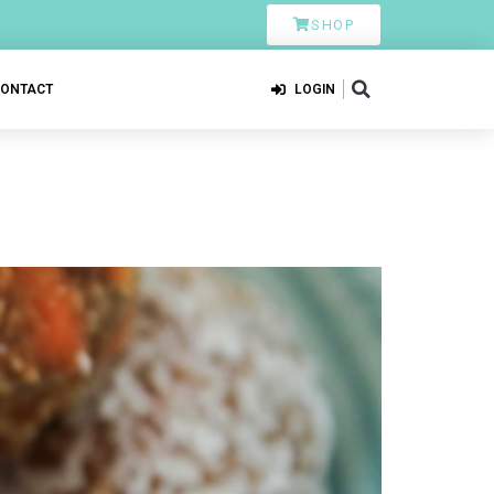
SHOP
CONTACT
LOGIN