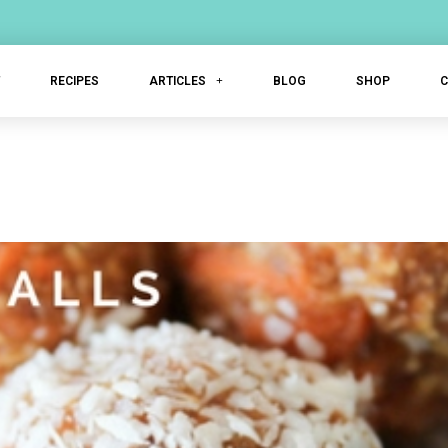
T
RECIPES
ARTICLES
BLOG
SHOP