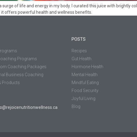
eel a surge of life and energy in my body. I curated this juice with brightl
se it offers powerful health and wellness benefits.
POSTS
Programs
Recipes
Coaching Programs
Gut Health
tom Coaching Packages
Hormone Health
nal Business Coaching
Mental Health
 Products
Mindful Eating
Food Security
Joyful Living
Blog
jo@rejoicenutritionwellness.ca