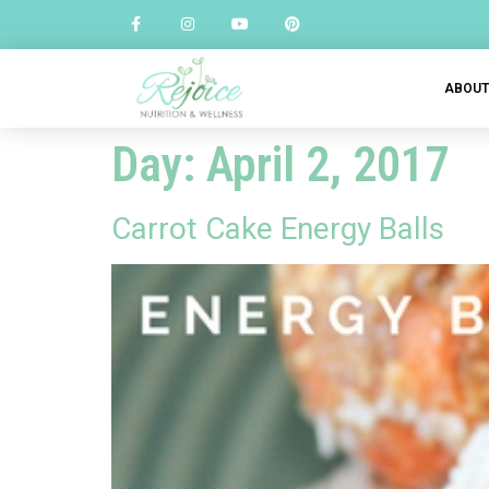
ABOU
Day:
April 2, 2017
Carrot Cake Energy Balls