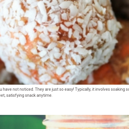
ou have not noticed. They are just so easy! Typically, it involves soakin
eet, satisfying snack anytime.