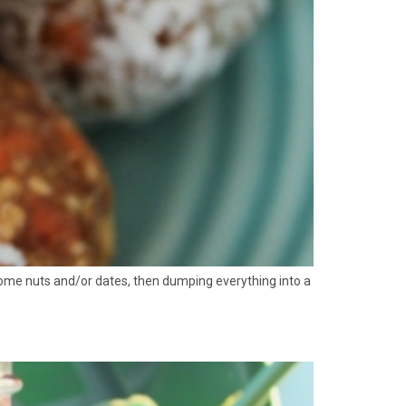
g some nuts and/or dates, then dumping everything into a