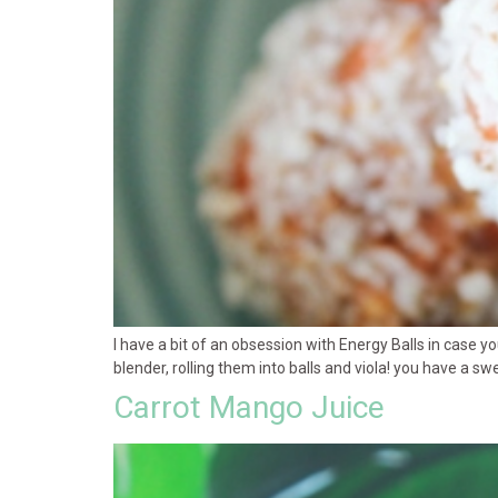
I have a bit of an obsession with Energy Balls in case y
blender, rolling them into balls and viola! you have a sw
Carrot Mango Juice