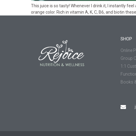
This juice is so tasty! Whenever I drink it, I instantly f
orange color. Rich in vitamin A, K, C, B6, and biotin the
SHOP
Online 
Group 
1:1 Cus
Functio
Books &