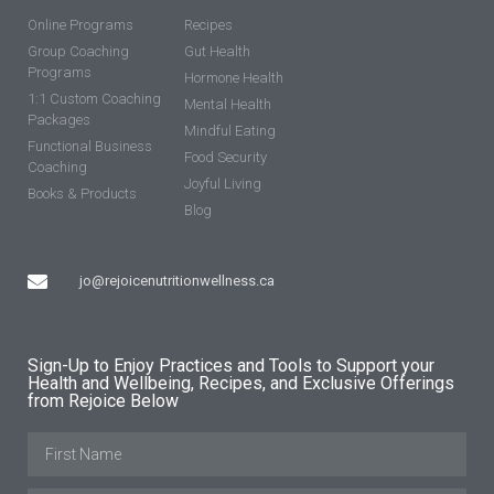
Online Programs
Recipes
Group Coaching
Gut Health
Programs
Hormone Health
1:1 Custom Coaching
Mental Health
Packages
Mindful Eating
Functional Business
Food Security
Coaching
Joyful Living
Books & Products
Blog
jo@rejoicenutritionwellness.ca
Sign-Up to Enjoy Practices and Tools to Support your
Health and Wellbeing, Recipes, and Exclusive Offerings
from Rejoice Below