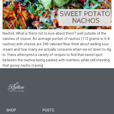
Nachos. What is there not to love about them? well outside of the
calories of course. An average portion of nachos (113 grams or 6-8
nachos) with cheese are 346 calories! Now think about adding sour
cream and how many we actually consume when we sit down to dig
in. I have attempted a variety of recipes to find that sweet spot
between the nachos being packed with nutrition, while still meeting
that gooey nacho craving.
SHOP
POSTS