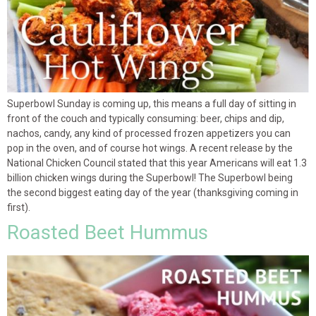
Superbowl Sunday is coming up, this means a full day of sitting in
front of the couch and typically consuming: beer, chips and dip,
nachos, candy, any kind of processed frozen appetizers you can
pop in the oven, and of course hot wings. A recent release by the
National Chicken Council stated that this year Americans will eat 1.3
billion chicken wings during the Superbowl! The Superbowl being
the second biggest eating day of the year (thanksgiving coming in
first).
Roasted Beet Hummus