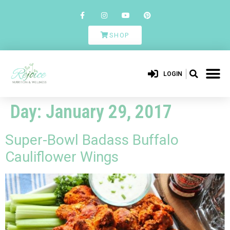
SHOP
LOGIN
Day:
January 29, 2017
Super-Bowl Badass Buffalo
Cauliflower Wings