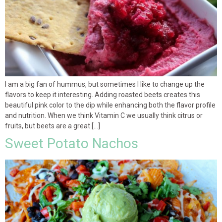
I am a big fan of hummus, but sometimes I like to change up the
flavors to keep it interesting. Adding roasted beets creates this
beautiful pink color to the dip while enhancing both the flavor profile
and nutrition. When we think Vitamin C we usually think citrus or
fruits, but beets are a great […]
Sweet Potato Nachos