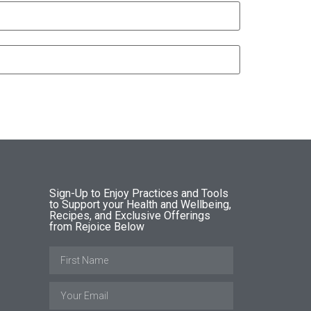
Sign-Up to Enjoy Practices and Tools
to Support your Health and Wellbeing,
Recipes, and Exclusive Offerings
from Rejoice Below