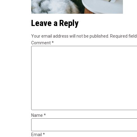
Leave a Reply
Your email address will not be published.
Required fiel
Comment
*
Name
*
Email
*