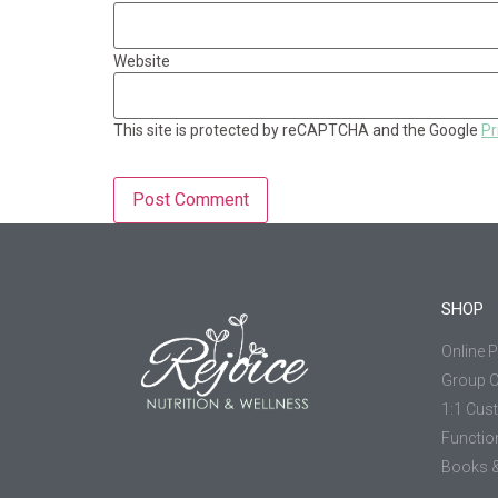
Website
This site is protected by reCAPTCHA and the Google
Pr
SHOP
Online 
Group 
1:1 Cus
Functio
Books &