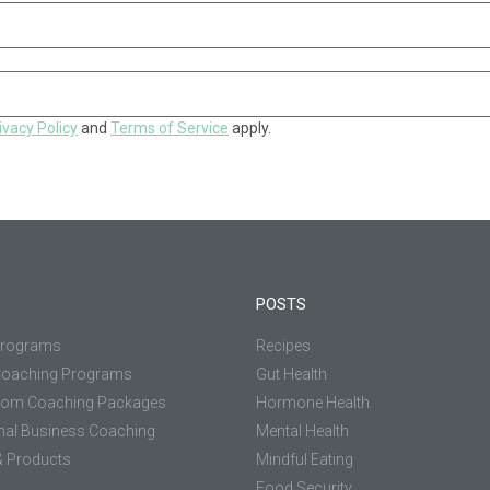
ivacy Policy
and
Terms of Service
apply.
POSTS
Programs
Recipes
Coaching Programs
Gut Health
tom Coaching Packages
Hormone Health
nal Business Coaching
Mental Health
 Products
Mindful Eating
Food Security