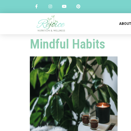
ABOU
Mindful Habits