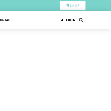
SHOP
CONTACT
LOGIN