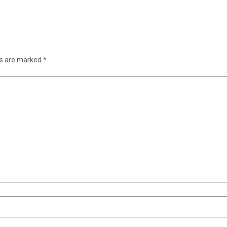
ds are marked
*