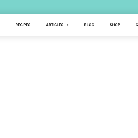
T
RECIPES
ARTICLES
BLOG
SHOP