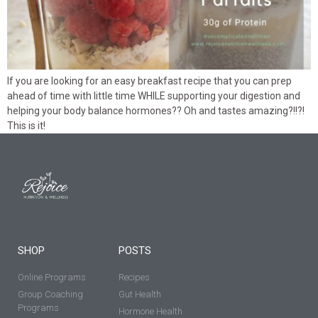
If you are looking for an easy breakfast recipe that you can prep
ahead of time with little time WHILE supporting your digestion and
helping your body balance hormones?? Oh and tastes amazing?!!?!
This is it!
SHOP
POSTS
Online Programs
Recipes
Group Coaching
Gut Health
Programs
Hormone Health