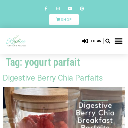
SHOP
LOGIN
Tag:
yogurt parfait
Digestive Berry Chia Parfaits