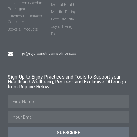
1:1 Custom Coaching
Mental Health
Packages
Mindful Eating
Functional Business
Food Security
Coaching
Joyful Living
Books & Products
Blog
jo@rejoicenutritionwellness.ca
Sign-Up to Enjoy Practices and Tools to Support your
Health and Wellbeing, Recipes, and Exclusive Offerings
from Rejoice Below
SUBSCRIBE