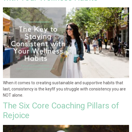
When it comes to creating sustainable and supportive habits that
last, consistency is the key!If you struggle with consistency you are
NOT alone.
The Six Core Coaching Pillars of
Rejoice