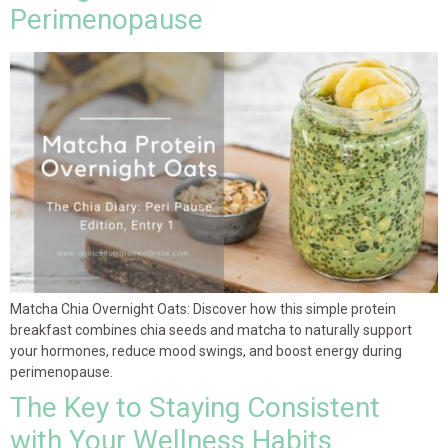
Perimenopause
Matcha Chia Overnight Oats: Discover how this simple protein
breakfast combines chia seeds and matcha to naturally support
your hormones, reduce mood swings, and boost energy during
perimenopause.
The Key to Staying Consistent
with Your Wellness Habits