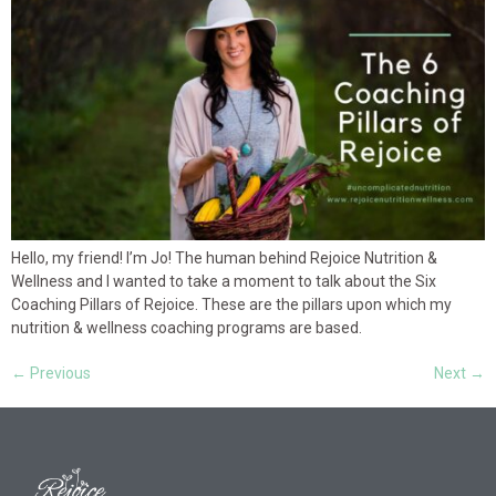
Hello, my friend! I’m Jo! The human behind Rejoice Nutrition &
Wellness and I wanted to take a moment to talk about the Six
Coaching Pillars of Rejoice. These are the pillars upon which my
nutrition & wellness coaching programs are based.
←
Previous
Next
→