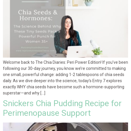
Welcome back to The Chia Diaries: Peri Power Edition! If you’ve been
following our 30-day journey, you know we’re committed to making
one small, powerful change: adding 1-2 tablespoons of chia seeds
daily. As we dive deeper into the science, today’s Entry 7 explores
exactly WHY chia seeds have become such a hormone-supporting
superstar—and why […]
Snickers Chia Pudding Recipe for
Perimenopause Support