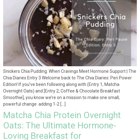
Snickers Chia Pudding: When Cravings Meet Hormone Support | The
Chia Diaries Entry 3 Welcome back to The Chia Diaries: Peri Power
Edition! If you’ve been following along with (Entry 1, Matcha
Overnight Oats) and [Entry 2, Coffee & Chocolate Breakfast
Smoothie], you know we’re on a mission to make one small,
powerful change: adding 1-2 […]
Matcha Chia Protein Overnight
Oats: The Ultimate Hormone-
Loving Breakfast for