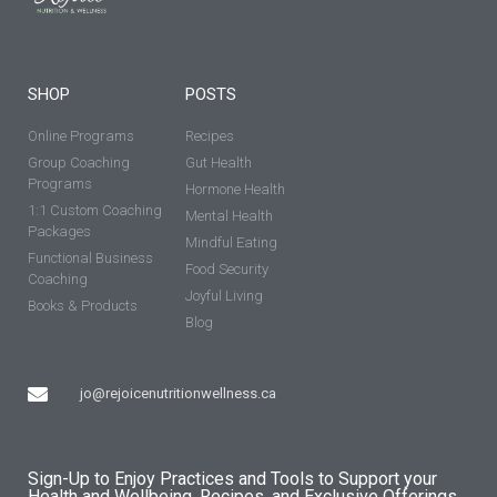
SHOP
POSTS
Online Programs
Recipes
Group Coaching
Gut Health
Programs
Hormone Health
1:1 Custom Coaching
Mental Health
Packages
Mindful Eating
Functional Business
Food Security
Coaching
Joyful Living
Books & Products
Blog
jo@rejoicenutritionwellness.ca
Sign-Up to Enjoy Practices and Tools to Support your
Health and Wellbeing, Recipes, and Exclusive Offerings