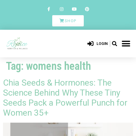
SHOP
LOGIN
Tag:
womens health
Chia Seeds & Hormones: The
Science Behind Why These Tiny
Seeds Pack a Powerful Punch for
Women 35+