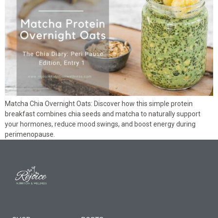
Matcha Chia Overnight Oats: Discover how this simple protein
breakfast combines chia seeds and matcha to naturally support
your hormones, reduce mood swings, and boost energy during
perimenopause.