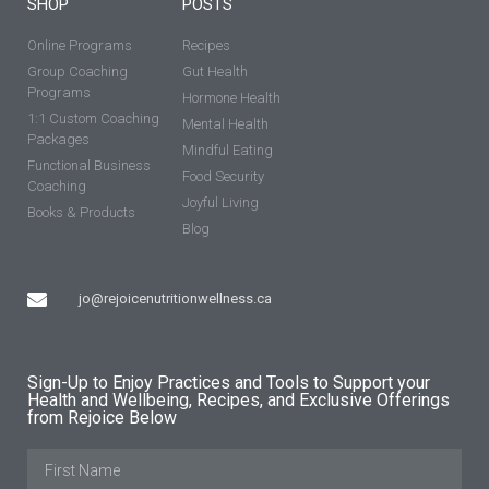
SHOP
POSTS
Online Programs
Recipes
Group Coaching
Gut Health
Programs
Hormone Health
1:1 Custom Coaching
Mental Health
Packages
Mindful Eating
Functional Business
Food Security
Coaching
Joyful Living
Books & Products
Blog
jo@rejoicenutritionwellness.ca
Sign-Up to Enjoy Practices and Tools to Support your
Health and Wellbeing, Recipes, and Exclusive Offerings
from Rejoice Below