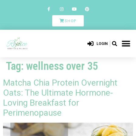
SHOP
LOGIN
Tag:
wellness over 35
Matcha Chia Protein Overnight
Oats: The Ultimate Hormone-
Loving Breakfast for
Perimenopause