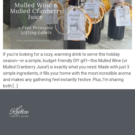
If you’re looking for a cozy, warming drink to serve this holiday
season—or a simple, budget-friendly DIY gift—this Mulled Wine (or
Mulled Cranberry Juice!) is exactly what you need. Made with just 3
simple ingredients, it fills your home with the most incredible aroma
and makes any gathering feel instantly festive. Plus, I’m sharing
both […]