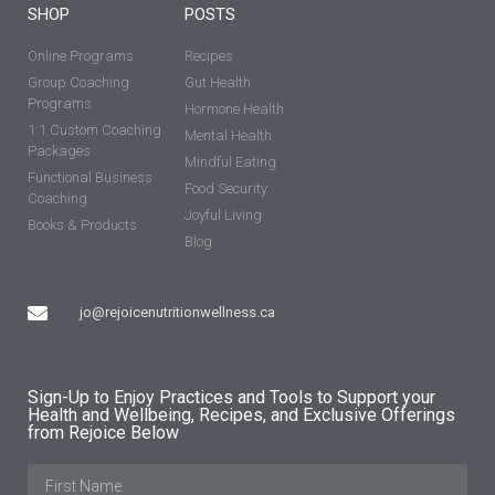
SHOP
POSTS
Online Programs
Recipes
Group Coaching
Gut Health
Programs
Hormone Health
1:1 Custom Coaching
Mental Health
Packages
Mindful Eating
Functional Business
Food Security
Coaching
Joyful Living
Books & Products
Blog
jo@rejoicenutritionwellness.ca
Sign-Up to Enjoy Practices and Tools to Support your
Health and Wellbeing, Recipes, and Exclusive Offerings
from Rejoice Below