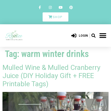
SHOP
LOGIN
Tag:
warm winter drinks
Mulled Wine & Mulled Cranberry
Juice (DIY Holiday Gift + FREE
Printable Tags)