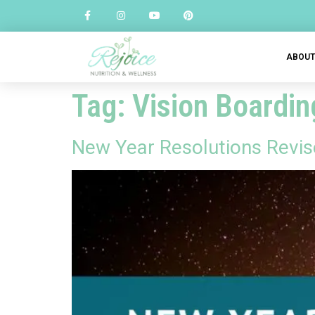
ABOU
Tag:
Vision Boardin
New Year Resolutions Revis