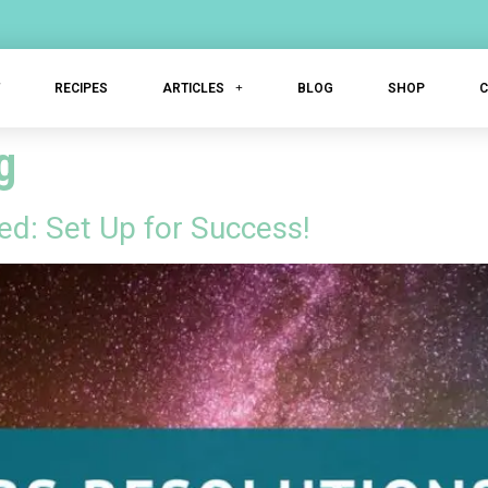
T
RECIPES
ARTICLES
BLOG
SHOP
g
ed: Set Up for Success!