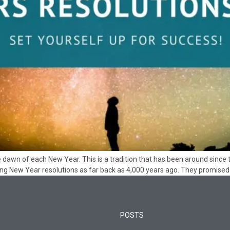
he dawn of each New Year. This is a tradition that has been around si
ng New Year resolutions as far back as 4,000 years ago. They promised 
POSTS