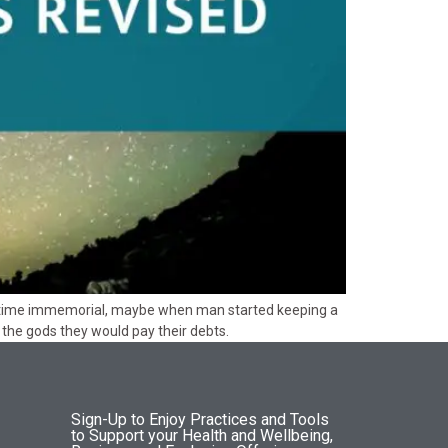
nce time immemorial, maybe when man started keeping a
the gods they would pay their debts.
Sign-Up to Enjoy Practices and Tools
to Support your Health and Wellbeing,