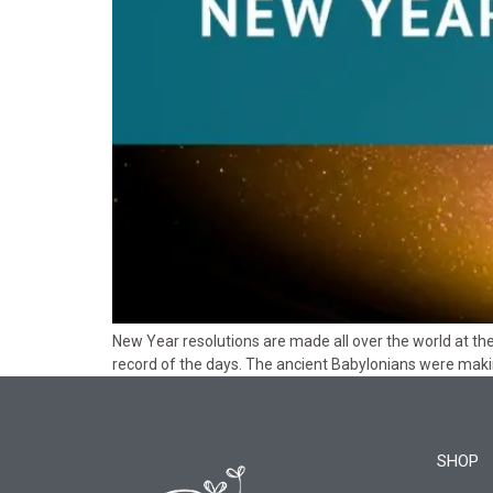
New Year resolutions are made all over the world at t
record of the days. The ancient Babylonians were maki
SHOP