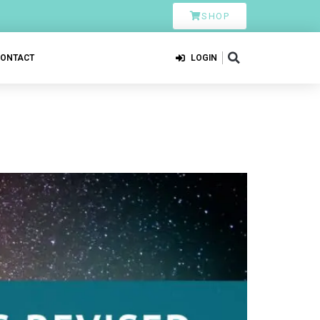
SHOP
CONTACT
LOGIN