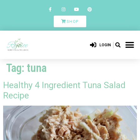
SHOP
LOGIN
Tag:
tuna
Healthy 4 Ingredient Tuna Salad
Recipe