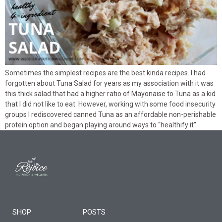
Sometimes the simplest recipes are the best kinda recipes. I had
forgotten about Tuna Salad for years as my association with it was
this thick salad that had a higher ratio of Mayonaise to Tuna as a kid
that I did not like to eat. However, working with some food insecurity
groups I rediscovered canned Tuna as an affordable non-perishable
protein option and began playing around ways to “healthify it”.
SHOP
POSTS