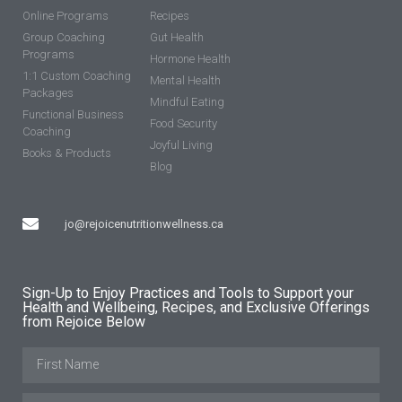
Online Programs
Recipes
Group Coaching
Gut Health
Programs
Hormone Health
1:1 Custom Coaching
Mental Health
Packages
Mindful Eating
Functional Business
Food Security
Coaching
Joyful Living
Books & Products
Blog
jo@rejoicenutritionwellness.ca
Sign-Up to Enjoy Practices and Tools to Support your
Health and Wellbeing, Recipes, and Exclusive Offerings
from Rejoice Below