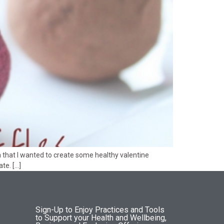
a that I wanted to create some healthy valentine
te. […]
Sign-Up to Enjoy Practices and Tools
to Support your Health and Wellbeing,