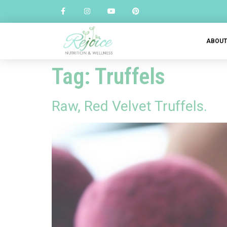
ABOU
Tag:
Truffels
Raw, Red Velvet Truffels.