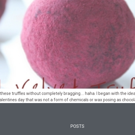
these truffles without completely bragging…. haha. I began with the ide
 valentines day that was not a form of chemicals or wax posing as chocola
POSTS