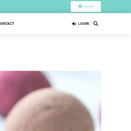
SHOP
CONTACT
LOGIN