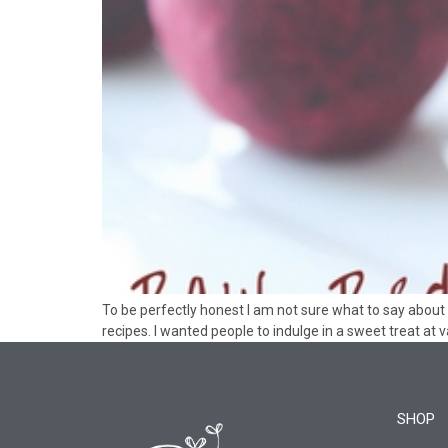
To be perfectly honest I am not sure what to say about 
recipes. I wanted people to indulge in a sweet treat at
SHOP