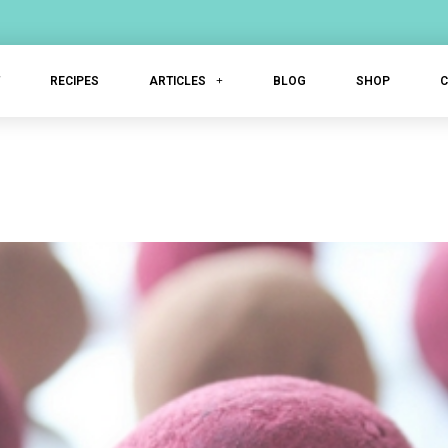
T
RECIPES
ARTICLES
BLOG
SHOP