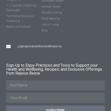
Hormone Health
1:1 Custom Coaching
Mental Health
Packages
Mindful Eating
Functional Business
Food Security
Coaching
Joyful Living
Books & Products
Blog
jo@rejoicenutritionwellness.ca
Sign-Up to Enjoy Practices and Tools to Support your
Health and Wellbeing, Recipes, and Exclusive Offerings
from Rejoice Below
SUBSCRIBE