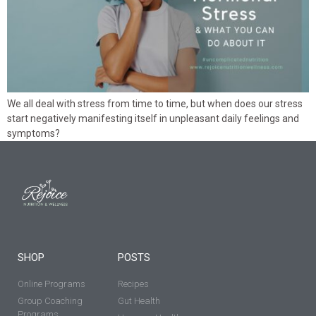
We all deal with stress from time to time, but when does our stress
start negatively manifesting itself in unpleasant daily feelings and
symptoms?
SHOP
POSTS
Online Programs
Recipes
Group Coaching
Gut Health
Programs