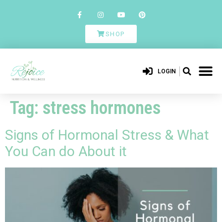
SHOP
LOGIN
Tag:
stress hormones
Signs of Hormonal Stress & What
You Can do About it