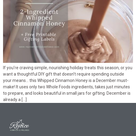
If you’re craving simple, nourishing holiday treats this season, or you
want a thoughtful DIY gift that doesn’t require spending outside
your means… this Whipped Cinnamon Honey is a December must-
make! It uses only two Whole Foods ingredients, takes just minutes
to prepare, and looks beautiful in small jars for gifting. December is
already a […]