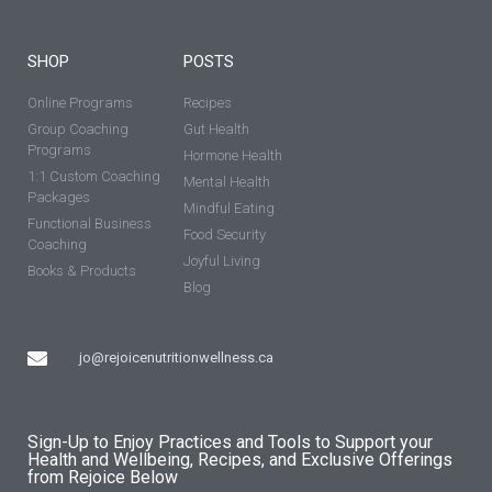
SHOP
POSTS
Online Programs
Recipes
Group Coaching
Gut Health
Programs
Hormone Health
1:1 Custom Coaching
Mental Health
Packages
Mindful Eating
Functional Business
Food Security
Coaching
Joyful Living
Books & Products
Blog
jo@rejoicenutritionwellness.ca
Sign-Up to Enjoy Practices and Tools to Support your
Health and Wellbeing, Recipes, and Exclusive Offerings
from Rejoice Below