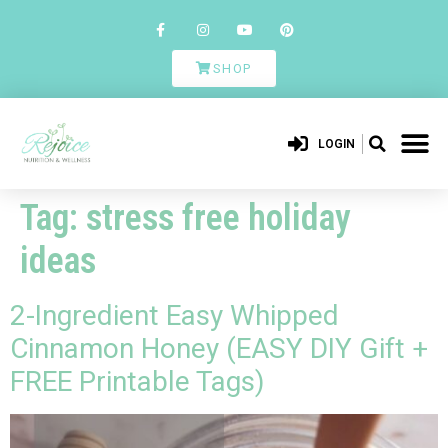
SHOP
LOGIN
Tag:
stress free holiday
ideas
2-Ingredient Easy Whipped
Cinnamon Honey (EASY DIY Gift +
FREE Printable Tags)