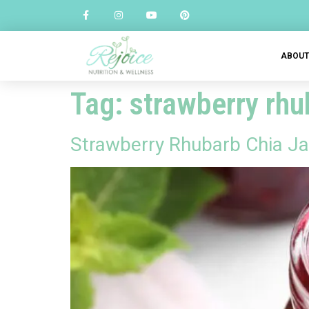
ABOU
Tag:
strawberry rhu
Strawberry Rhubarb Chia J