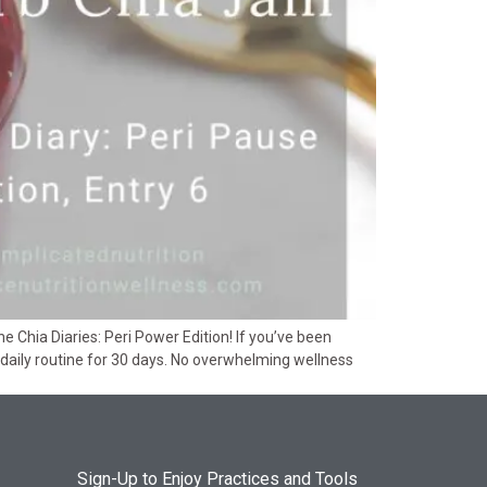
hia Diaries: Peri Power Edition! If you’ve been
daily routine for 30 days. No overwhelming wellness
Sign-Up to Enjoy Practices and Tools