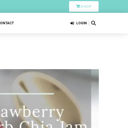
SHOP
CONTACT
LOGIN