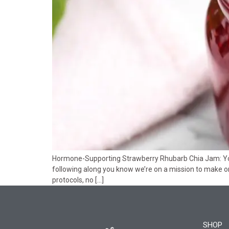
Hormone-Supporting Strawberry Rhubarb Chia Jam: Your
following along you know we’re on a mission to make on
protocols, no […]
SHOP