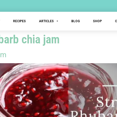
T
RECIPES
ARTICLES
BLOG
SHOP
barb chia jam
am