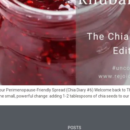
 Perimenopause-Friendly Spread (Chia Diary #6) Welcome back to The C
e small, powerful change: adding 1-2 tablespoons of chia seeds to our 
POSTS