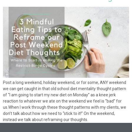
Post a long weekend, holiday weekend, or for some, ANY weekend
we can get caught in that old school diet mentality thought pattern
of “I am going to start my new diet on Monday” as a knee jerk
reaction to whatever we ate on the weekend we feel is “bad” for
us.When I work through these thought patterns with my clients, we
don’t talk about how we need to “stick to it!” On the weekend,
instead we talk about reframing our thoughts.