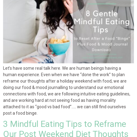
Let’s have some real talk here. We are human beings having a
human experience. Even when we have “done the work” to plan
reframe our thoughts after a holiday weekend with food, we are
doing our food & mood journalling to understand our emotional
connections with food, we are following intuitive eating guidelines,
and are working hard at not seeing food as having morality
attached to it as “good vs bad food”….. we can still find ourselves
post a food binge.
3 Mindful Eating Tips to Reframe
Our Post Weekend Diet Thoughts