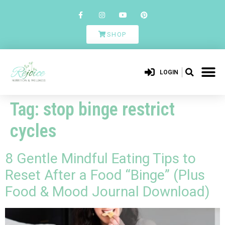
SHOP
LOGIN
Tag:
stop binge restrict
cycles
8 Gentle Mindful Eating Tips to
Reset After a Food “Binge” (Plus
Food & Mood Journal Download)