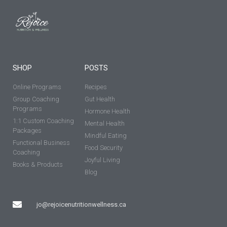
SHOP
POSTS
Online Programs
Recipes
Group Coaching
Gut Health
Programs
Hormone Health
1:1 Custom Coaching
Mental Health
Packages
Mindful Eating
Functional Business
Food Security
Coaching
Joyful Living
Books & Products
Blog
jo@rejoicenutritionwellness.ca