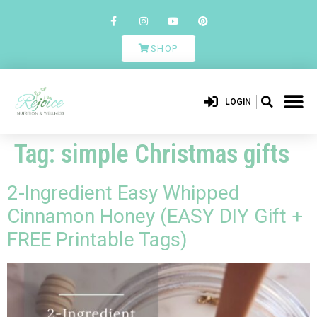
SHOP
LOGIN
Tag:
simple Christmas gifts
2-Ingredient Easy Whipped
Cinnamon Honey (EASY DIY Gift +
FREE Printable Tags)