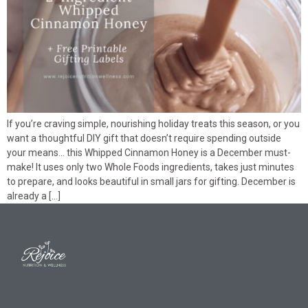
If you’re craving simple, nourishing holiday treats this season, or you
want a thoughtful DIY gift that doesn’t require spending outside
your means… this Whipped Cinnamon Honey is a December must-
make! It uses only two Whole Foods ingredients, takes just minutes
to prepare, and looks beautiful in small jars for gifting. December is
already a […]