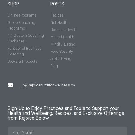
SHOP
POSTS
Online Programs
Recipes
Group Coaching
Gut Health
Programs
Hormone Health
1:1 Custom Coaching
Mental Health
Packages
Mindful Eating
Functional Business
Food Security
Coaching
Joyful Living
Books & Products
Blog
jo@rejoicenutritionwellness.ca
Sign-Up to Enjoy Practices and Tools to Support your
Health and Wellbeing, Recipes, and Exclusive Offerings
from Rejoice Below