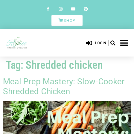
SHOP
LOGIN
Tag:
Shredded chicken
Meal Prep Mastery: Slow-Cooker
Shredded Chicken