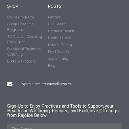
SHOP
POSTS
Online Programs
Recipes
Group Coaching
Gut Health
Programs
Hormone Health
1:1 Custom Coaching
Mental Health
Packages
Mindful Eating
Functional Business
Food Security
Coaching
Joyful Living
Books & Products
Blog
jo@rejoicenutritionwellness.ca
Sign-Up to Enjoy Practices and Tools to Support your
Health and Wellbeing, Recipes, and Exclusive Offerings
from Rejoice Below