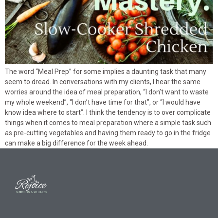
The word “Meal Prep” for some implies a daunting task that many
seem to dread. In conversations with my clients, I hear the same
worries around the idea of meal preparation, “I don’t want to waste
my whole weekend”, “I don’t have time for that”, or “I would have
know idea where to start”. I think the tendency is to over complicate
things when it comes to meal preparation where a simple task such
as pre-cutting vegetables and having them ready to go in the fridge
can make a big difference for the week ahead.