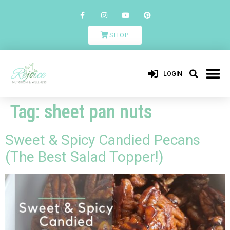
SHOP
LOGIN
Tag:
sheet pan nuts
Sweet & Spicy Candied Pecans
(The Best Salad Topper!)