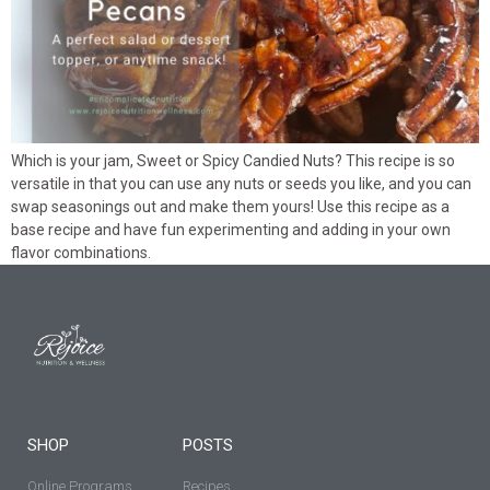
Which is your jam, Sweet or Spicy Candied Nuts? This recipe is so
versatile in that you can use any nuts or seeds you like, and you can
swap seasonings out and make them yours! Use this recipe as a
base recipe and have fun experimenting and adding in your own
flavor combinations.
SHOP
POSTS
Online Programs
Recipes