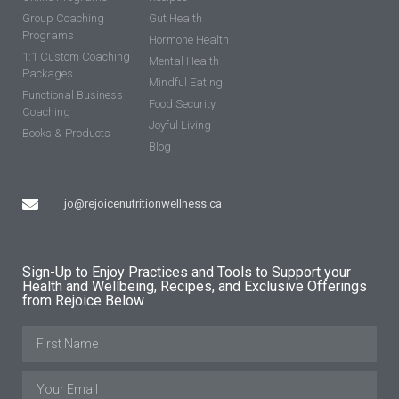
Group Coaching
Gut Health
Programs
Hormone Health
1:1 Custom Coaching
Mental Health
Packages
Mindful Eating
Functional Business
Food Security
Coaching
Joyful Living
Books & Products
Blog
jo@rejoicenutritionwellness.ca
Sign-Up to Enjoy Practices and Tools to Support your
Health and Wellbeing, Recipes, and Exclusive Offerings
from Rejoice Below