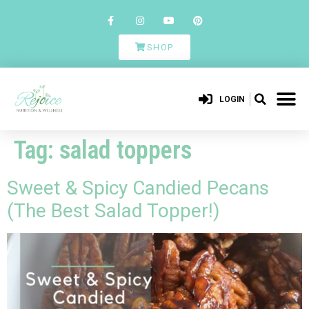
SHOP
LOGIN
Tag:
salad toppers
Sweet & Spicy Candied Pecans
(The Best Salad Topper!)