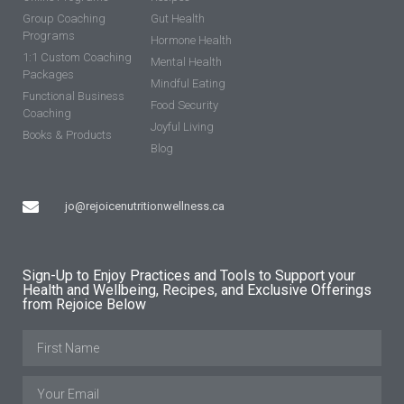
Group Coaching
Gut Health
Programs
Hormone Health
1:1 Custom Coaching
Mental Health
Packages
Mindful Eating
Functional Business
Food Security
Coaching
Joyful Living
Books & Products
Blog
jo@rejoicenutritionwellness.ca
Sign-Up to Enjoy Practices and Tools to Support your
Health and Wellbeing, Recipes, and Exclusive Offerings
from Rejoice Below