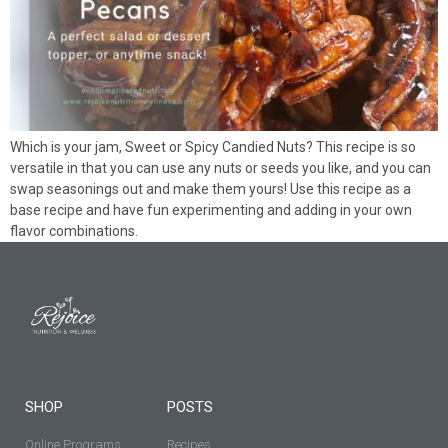
Which is your jam, Sweet or Spicy Candied Nuts? This recipe is so
versatile in that you can use any nuts or seeds you like, and you can
swap seasonings out and make them yours! Use this recipe as a
base recipe and have fun experimenting and adding in your own
flavor combinations.
SHOP
POSTS
Online Programs
Recipes