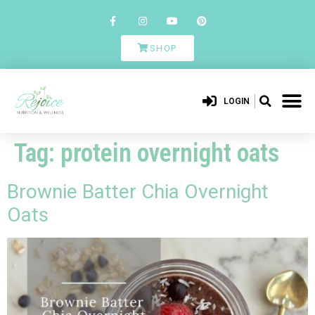
SHOP
LOGIN
Tag:
protein overnight oats
Brownie Batter Chia Overnight
Oats