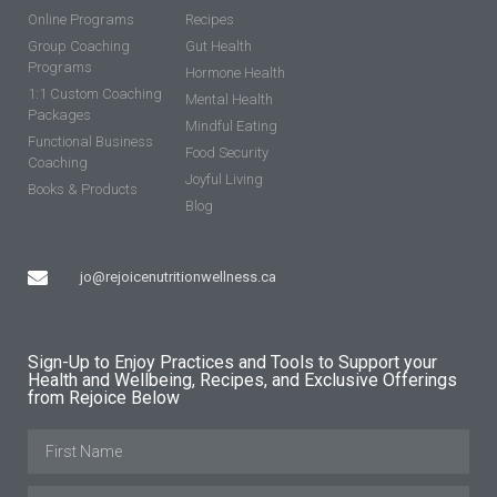
Online Programs
Recipes
Group Coaching
Gut Health
Programs
Hormone Health
1:1 Custom Coaching
Mental Health
Packages
Mindful Eating
Functional Business
Food Security
Coaching
Joyful Living
Books & Products
Blog
jo@rejoicenutritionwellness.ca
Sign-Up to Enjoy Practices and Tools to Support your
Health and Wellbeing, Recipes, and Exclusive Offerings
from Rejoice Below