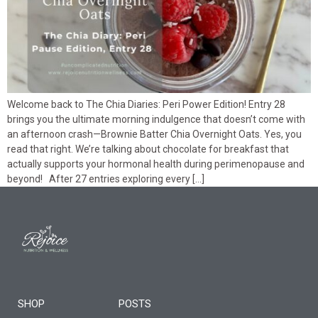
Welcome back to The Chia Diaries: Peri Power Edition! Entry 28
brings you the ultimate morning indulgence that doesn’t come with
an afternoon crash—Brownie Batter Chia Overnight Oats. Yes, you
read that right. We’re talking about chocolate for breakfast that
actually supports your hormonal health during perimenopause and
beyond! After 27 entries exploring every […]
SHOP
POSTS