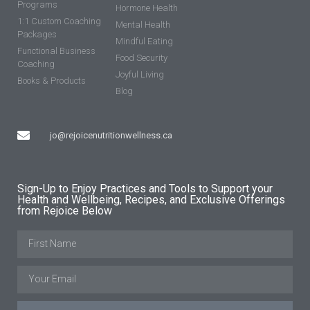
Programs
Hormone Health
1:1 Custom Coaching
Mental Health
Packages
Mindful Eating
Functional Business
Food Security
Coaching
Joyful Living
Books & Products
Blog
jo@rejoicenutritionwellness.ca
Sign-Up to Enjoy Practices and Tools to Support your
Health and Wellbeing, Recipes, and Exclusive Offerings
from Rejoice Below