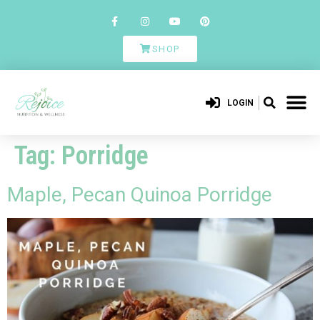
SHOP
LOGIN
Tag:
Porridge
Maple, Pecan Quinoa Porridge