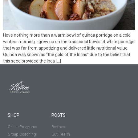
I love nothing more than a warm bowl of quinoa porridge on a cold
winters morning. I grew up on the traditional bowls of white porridge
that was far from appetizing and delivered little nutritional value.
Quinoa was known as “the gold of the Incas” due to the belief that
this seed provided the Inca […]
SHOP
POSTS
Online Programs
Recipes
Group Coaching
Gut Health