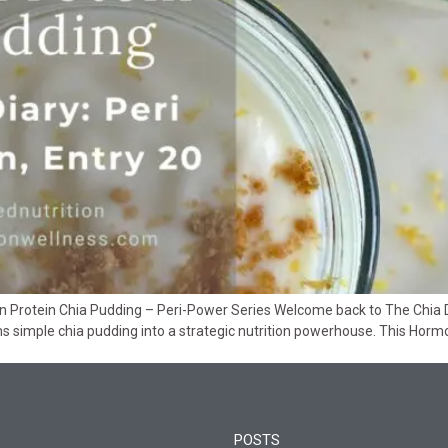
Protein Chia Pudding – Peri-Power Series Welcome back to The Chia Diar
 simple chia pudding into a strategic nutrition powerhouse. This Horm
POSTS