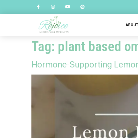
ABOU
Tag:
plant based o
Hormone-Supporting Lemon 