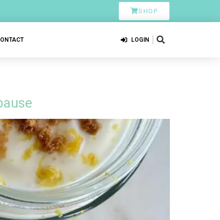
SHOP
CONTACT
LOGIN
pause