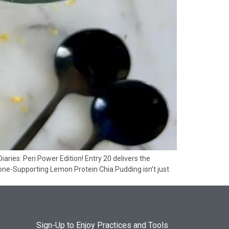
ies: Peri Power Edition! Entry 20 delivers the
one-Supporting Lemon Protein Chia Pudding isn’t just
Sign-Up to Enjoy Practices and Tools