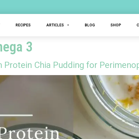
T
RECIPES
ARTICLES
BLOG
SHOP
mega 3
Protein Chia Pudding for Perimeno