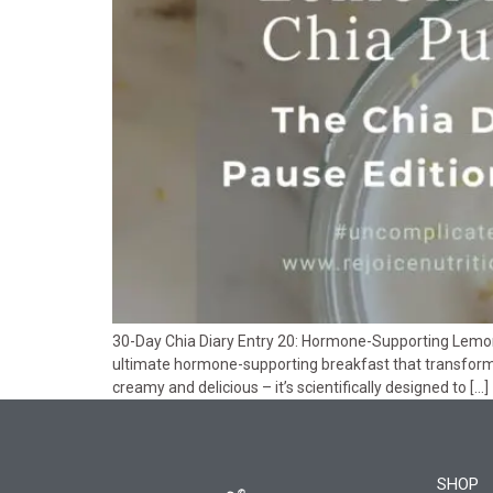
30-Day Chia Diary Entry 20: Hormone-Supporting Lemon 
ultimate hormone-supporting breakfast that transforms
creamy and delicious – it’s scientifically designed to […]
SHOP