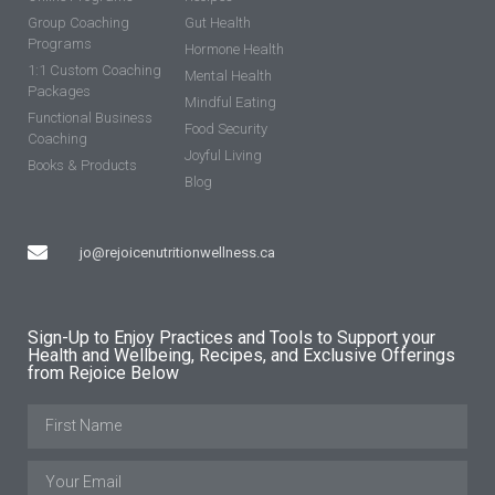
Group Coaching
Gut Health
Programs
Hormone Health
1:1 Custom Coaching
Mental Health
Packages
Mindful Eating
Functional Business
Food Security
Coaching
Joyful Living
Books & Products
Blog
jo@rejoicenutritionwellness.ca
Sign-Up to Enjoy Practices and Tools to Support your
Health and Wellbeing, Recipes, and Exclusive Offerings
from Rejoice Below