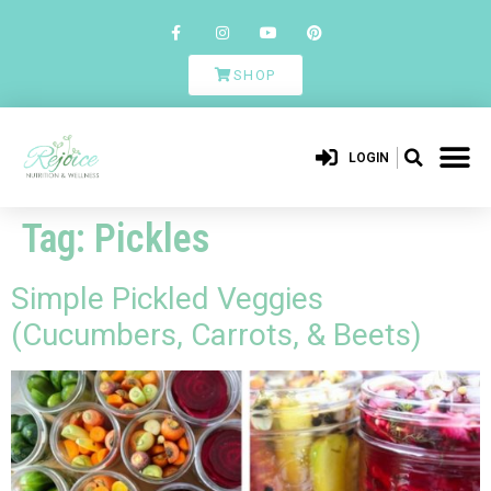
SHOP
LOGIN
Tag:
Pickles
Simple Pickled Veggies
(Cucumbers, Carrots, & Beets)