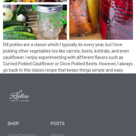
Dill pickles are a classic which I typically do every year, but I love
pickling other vegetables too like carrots, beets, kohlrabi, and even
cauliflower. I enjoy experimenting with different flavors such as
Curried Pickled Cauliflower or Clove Pickled Beets. However, I always
go back to this classic recipe that keeps things simple and easy.
SHOP
POSTS
Online Programs
Recipes