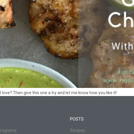
l love? Then give this one a try and let me know how you like it!
POSTS
Programs
Recipes