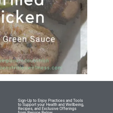
Sign-Up to Enjoy Practices and Tools
to Support your Health and Wellbeing,
Recipes, and Exclusive Offerings
from Rejoice Below