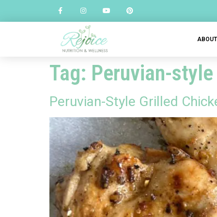
ABOU
Tag:
Peruvian-style
Peruvian-Style Grilled Chic