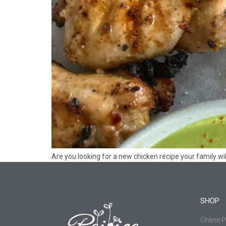
Are you looking for a new chicken recipe your family wil
SHOP
Online 