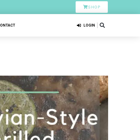
SHOP
CONTACT
LOGIN