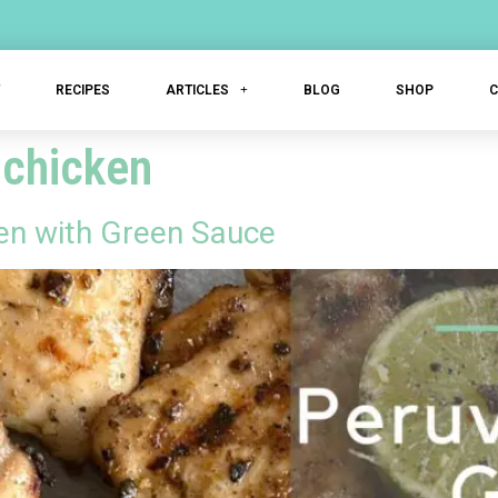
T
RECIPES
ARTICLES
BLOG
SHOP
 chicken
ken with Green Sauce