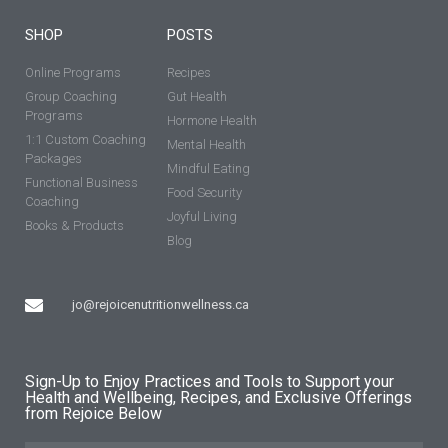
SHOP
POSTS
Online Programs
Recipes
Group Coaching
Gut Health
Programs
Hormone Health
1:1 Custom Coaching
Mental Health
Packages
Mindful Eating
Functional Business
Food Security
Coaching
Joyful Living
Books & Products
Blog
jo@rejoicenutritionwellness.ca
Sign-Up to Enjoy Practices and Tools to Support your
Health and Wellbeing, Recipes, and Exclusive Offerings
from Rejoice Below