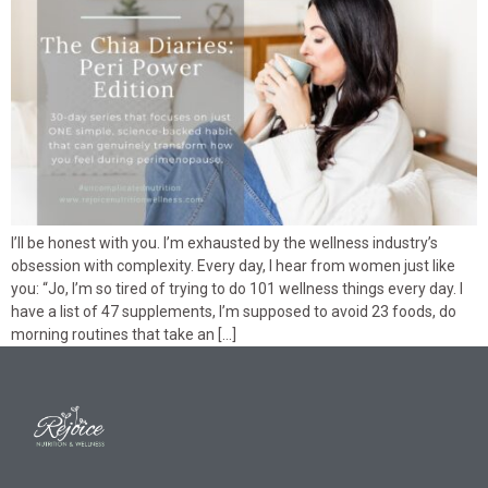
I’ll be honest with you. I’m exhausted by the wellness industry’s
obsession with complexity. Every day, I hear from women just like
you: “Jo, I’m so tired of trying to do 101 wellness things every day. I
have a list of 47 supplements, I’m supposed to avoid 23 foods, do
morning routines that take an […]