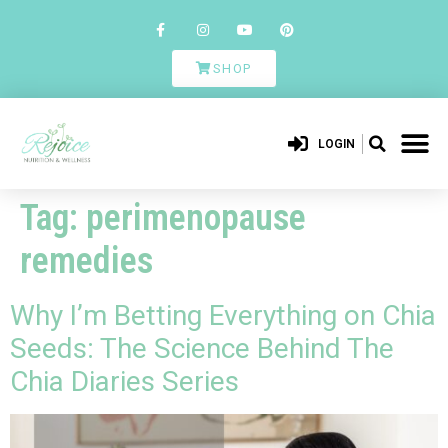
SHOP
LOGIN
Tag:
perimenopause
remedies
Why I’m Betting Everything on Chia
Seeds: The Science Behind The
Chia Diaries Series