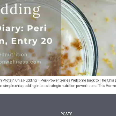
Protein Chia Pudding – Peri-Power Series Welcome back to The Chia Diar
 simple chia pudding into a strategic nutrition powerhouse. This Horm
POSTS