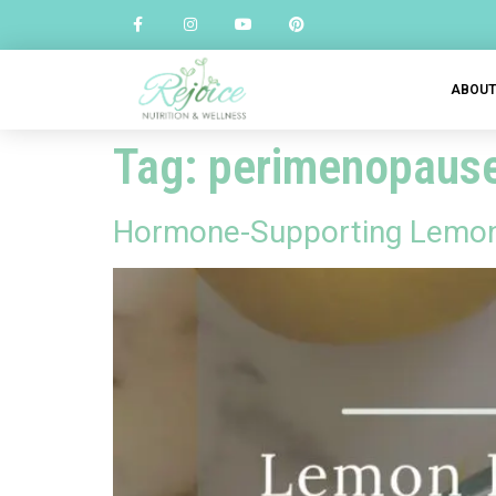
ABOU
Tag:
perimenopause 
Hormone-Supporting Lemon 