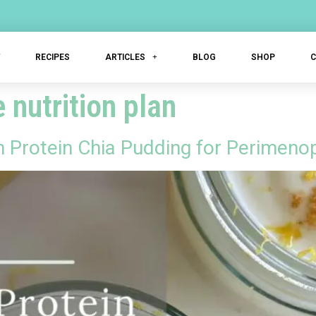
T
RECIPES
ARTICLES
BLOG
SHOP
nutrition plan
Protein Chia Pudding for Perimeno