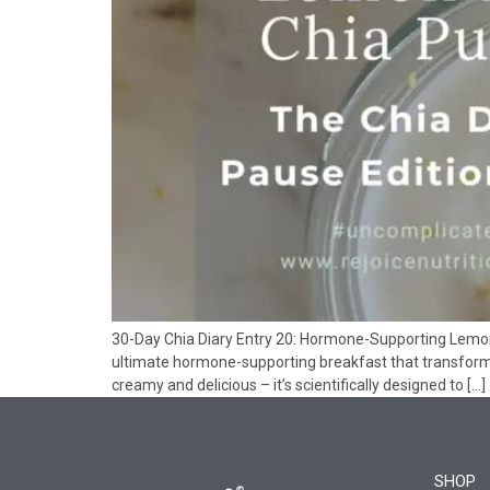
30-Day Chia Diary Entry 20: Hormone-Supporting Lemon 
ultimate hormone-supporting breakfast that transforms
creamy and delicious – it’s scientifically designed to […]
SHOP