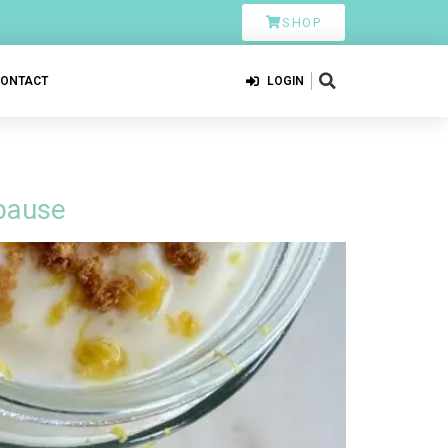
SHOP
CONTACT
LOGIN
pause