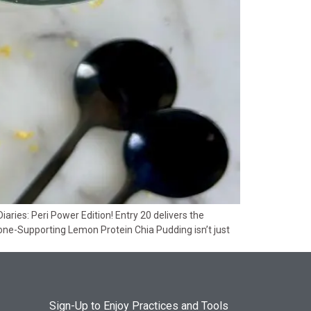
ies: Peri Power Edition! Entry 20 delivers the
one-Supporting Lemon Protein Chia Pudding isn’t just
Sign-Up to Enjoy Practices and Tools