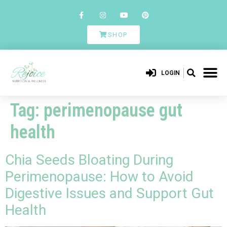
SHOP
LOGIN
Tag:
perimenopause gut
health
Chia Seeds Bloating During
Perimenopause: How to Avoid
Digestive Issues and Support Gut
Health