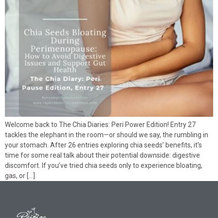
Welcome back to The Chia Diaries: Peri Power Edition! Entry 27
tackles the elephant in the room—or should we say, the rumbling in
your stomach. After 26 entries exploring chia seeds’ benefits, it’s
time for some real talk about their potential downside: digestive
discomfort. If you’ve tried chia seeds only to experience bloating,
gas, or […]