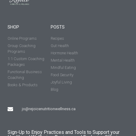
SHOP
POSTS
Online Programs
Recipes
Group Coaching
Gut Health
Programs
Hormone Health
1:1 Custom Coaching
Mental Health
Packages
Mindful Eating
Functional Business
Food Security
Coaching
Joyful Living
Books & Products
Blog
jo@rejoicenutritionwellness.ca
Sign-Up to Enjoy Practices and Tools to Support your