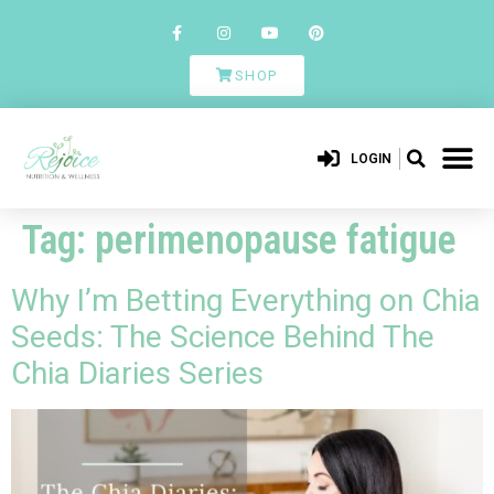
SHOP
LOGIN
Tag:
perimenopause fatigue
Why I’m Betting Everything on Chia
Seeds: The Science Behind The
Chia Diaries Series