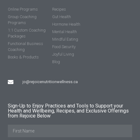
Online Programs
Recipes
Group Coaching
Gut Health
Programs
Hormone Health
1:1 Custom Coaching
Mental Health
Packages
Mindful Eating
Functional Business
Food Security
Coaching
Joyful Living
Books & Products
Blog
jo@rejoicenutritionwellness.ca
Sign-Up to Enjoy Practices and Tools to Support your
Health and Wellbeing, Recipes, and Exclusive Offerings
from Rejoice Below