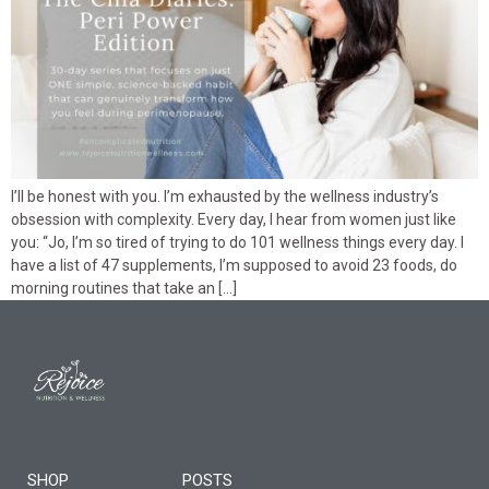
I’ll be honest with you. I’m exhausted by the wellness industry’s
obsession with complexity. Every day, I hear from women just like
you: “Jo, I’m so tired of trying to do 101 wellness things every day. I
have a list of 47 supplements, I’m supposed to avoid 23 foods, do
morning routines that take an […]
SHOP
POSTS