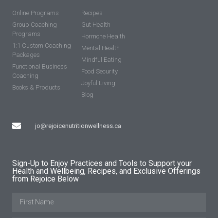
Online Programs
Recipes
Group Coaching
Gut Health
Programs
Hormone Health
1:1 Custom Coaching
Mental Health
Packages
Mindful Eating
Functional Business
Food Security
Coaching
Joyful Living
Books & Products
Blog
jo@rejoicenutritionwellness.ca
Sign-Up to Enjoy Practices and Tools to Support your
Health and Wellbeing, Recipes, and Exclusive Offerings
from Rejoice Below