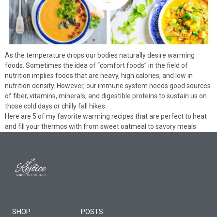
As the temperature drops our bodies naturally desire warming
foods. Sometimes the idea of “comfort foods” in the field of
nutrition implies foods that are heavy, high calories, and low in
nutrition density. However, our immune system needs good sources
of fiber, vitamins, minerals, and digestible proteins to sustain us on
those cold days or chilly fall hikes.
Here are 5 of my favorite warming recipes that are perfect to heat
and fill your thermos with from sweet oatmeal to savory meals.
SHOP
POSTS