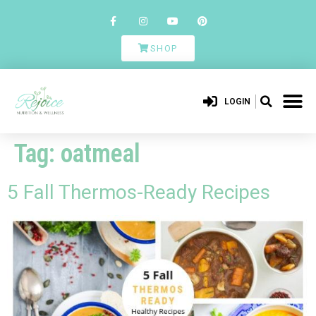
SHOP
LOGIN
Tag:
oatmeal
5 Fall Thermos-Ready Recipes