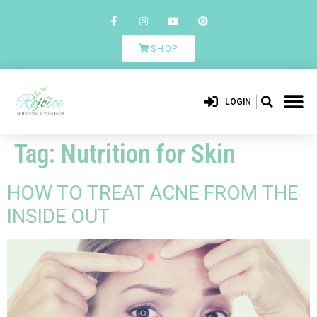
SHOP
LOGIN
Tag:
Nutrition for Skin
HOW TO TREAT ACNE FROM THE
INSIDE OUT