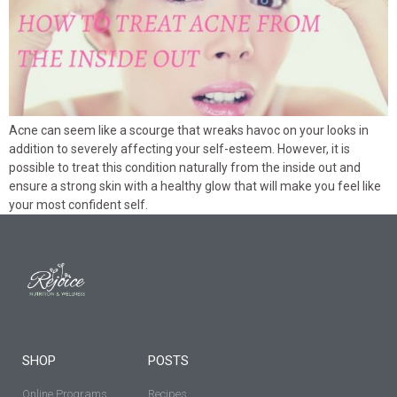
Acne can seem like a scourge that wreaks havoc on your looks in
addition to severely affecting your self-esteem. However, it is
possible to treat this condition naturally from the inside out and
ensure a strong skin with a healthy glow that will make you feel like
your most confident self.
SHOP
POSTS
Online Programs
Recipes