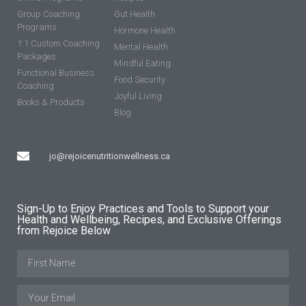
Group Coaching
Gut Health
Programs
Hormone Health
1:1 Custom Coaching
Mental Health
Packages
Mindful Eating
Functional Business
Food Security
Coaching
Joyful Living
Books & Products
Blog
jo@rejoicenutritionwellness.ca
Sign-Up to Enjoy Practices and Tools to Support your
Health and Wellbeing, Recipes, and Exclusive Offerings
from Rejoice Below