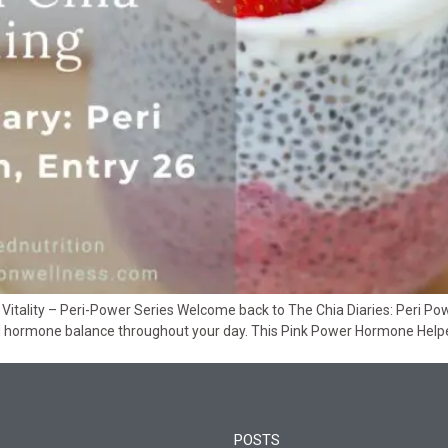
itality – Peri-Power Series Welcome back to The Chia Diaries: Peri Power
nd hormone balance throughout your day. This Pink Power Hormone Hel
POSTS