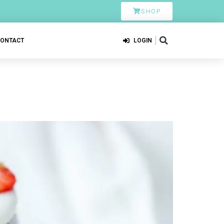
SHOP
CONTACT
LOGIN