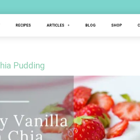
T
RECIPES
ARTICLES
BLOG
SHOP
Chia Pudding