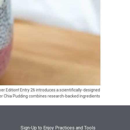
 Edition! Entry 26 introduces a scientifically-designed
per Chia Pudding combines research-backed ingredients
Sign-Up to Enjoy Practices and Tools