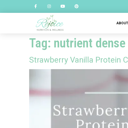
ABOU
Tag:
nutrient dense
Strawberry Vanilla Protein 