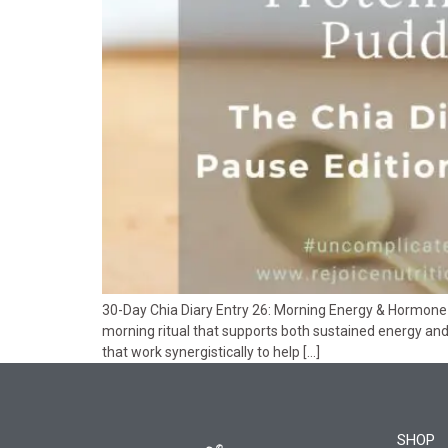
30-Day Chia Diary Entry 26: Morning Energy & Hormone V
morning ritual that supports both sustained energy a
that work synergistically to help […]
SHOP