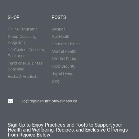
SHOP
POSTS
Online Programs
Recipes
Group Coaching
Gut Health
Programs
Hormone Health
1:1 Custom Coaching
Mental Health
Packages
Mindful Eating
Functional Business
Food Security
Coaching
Joyful Living
Books & Products
Blog
jo@rejoicenutritionwellness.ca
Sign-Up to Enjoy Practices and Tools to Support your
Health and Wellbeing, Recipes, and Exclusive Offerings
from Rejoice Below