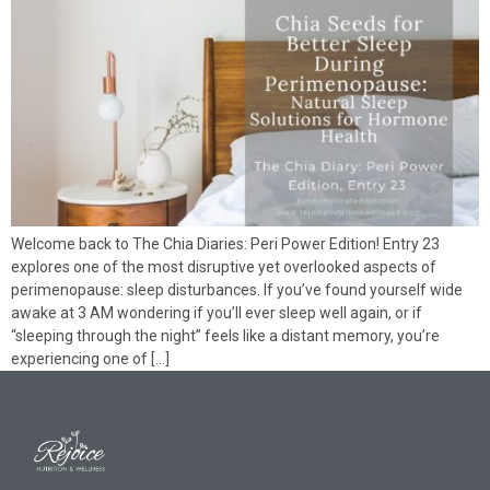
Welcome back to The Chia Diaries: Peri Power Edition! Entry 23
explores one of the most disruptive yet overlooked aspects of
perimenopause: sleep disturbances. If you’ve found yourself wide
awake at 3 AM wondering if you’ll ever sleep well again, or if
“sleeping through the night” feels like a distant memory, you’re
experiencing one of […]