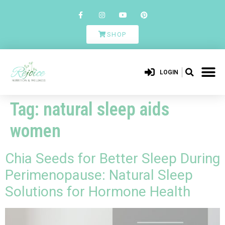
SHOP
LOGIN
Tag:
natural sleep aids
women
Chia Seeds for Better Sleep During
Perimenopause: Natural Sleep
Solutions for Hormone Health