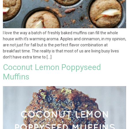
I love the way a batch of freshly baked muffins can fill the whole
house with it’s warming aroma. Apples and cinnamon, in my opinion,
are not just for fall but is the perfect flavor combination at
breakfast time. The reality is that most of us are living busy lives
don’t have extra time to […]
Coconut Lemon Poppyseed
Muffins