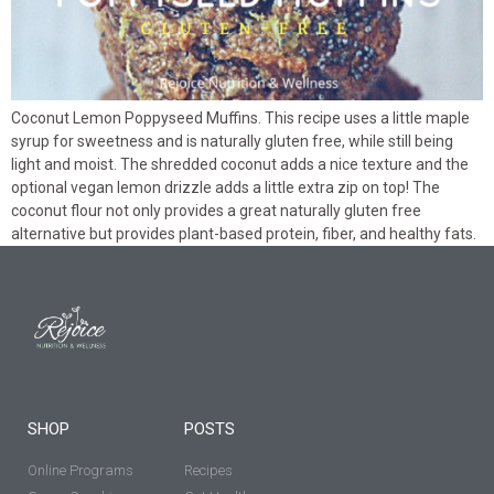
Coconut Lemon Poppyseed Muffins. This recipe uses a little maple
syrup for sweetness and is naturally gluten free, while still being
light and moist. The shredded coconut adds a nice texture and the
optional vegan lemon drizzle adds a little extra zip on top! The
coconut flour not only provides a great naturally gluten free
alternative but provides plant-based protein, fiber, and healthy fats.
SHOP
POSTS
Online Programs
Recipes