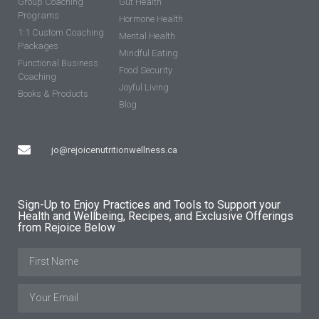
Group Coaching
Gut Health
Programs
Hormone Health
1:1 Custom Coaching
Mental Health
Packages
Mindful Eating
Functional Business
Food Security
Coaching
Joyful Living
Books & Products
Blog
jo@rejoicenutritionwellness.ca
Sign-Up to Enjoy Practices and Tools to Support your
Health and Wellbeing, Recipes, and Exclusive Offerings
from Rejoice Below