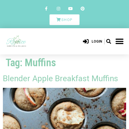
SHOP
LOGIN
Tag:
Muffins
Blender Apple Breakfast Muffins