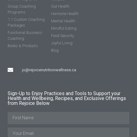
Group Coaching
Gut Health
Programs
Hormone Health
1:1 Custom Coaching
Mental Health
Packages
Mindful Eating
Functional Business
Food Security
Coaching
Joyful Living
Books & Products
Blog
jo@rejoicenutritionwellness.ca
Sign-Up to Enjoy Practices and Tools to Support your
Health and Wellbeing, Recipes, and Exclusive Offerings
from Rejoice Below