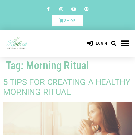
SHOP
LOGIN
Tag:
Morning Ritual
5 TIPS FOR CREATING A HEALTHY
MORNING RITUAL