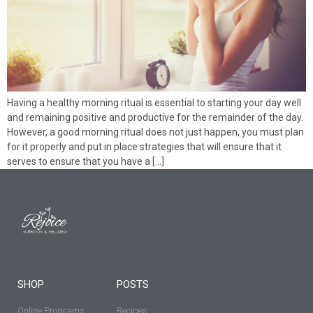
Having a healthy morning ritual is essential to starting your day well
and remaining positive and productive for the remainder of the day.
However, a good morning ritual does not just happen, you must plan
for it properly and put in place strategies that will ensure that it
serves to ensure that you have a […]
SHOP
POSTS
Online Programs
Recipes