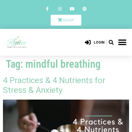
SHOP
LOGIN
Tag:
mindful breathing
4 Practices & 4 Nutrients for
Stress & Anxiety