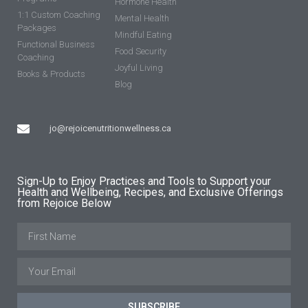
Hormone Health
1:1 Custom Coaching
Mental Health
Packages
Mindful Eating
Functional Business
Food Security
Coaching
Joyful Living
Books & Products
Blog
jo@rejoicenutritionwellness.ca
Sign-Up to Enjoy Practices and Tools to Support your
Health and Wellbeing, Recipes, and Exclusive Offerings
from Rejoice Below
SUBSCRIBE