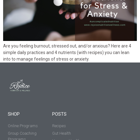
Are you feeling burnout, stressed out, and/or anxious? Here are 4
simple daily practices and 4 nutrients (with recipes) you can lean
into to manage feelings of stress or anxiety.
SHOP
POSTS
Online Programs
Recipes
Group Coaching
Gut Health
Programs