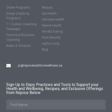
Online Programs
Recipes
Group Coaching
Gut Health
Programs
Hormone Health
1:1 Custom Coaching
Mental Health
Packages
Mindful Eating
Functional Business
Food Security
Coaching
Joyful Living
Books & Products
Blog
jo@rejoicenutritionwellness.ca
Sign-Up to Enjoy Practices and Tools to Support your
Health and Wellbeing, Recipes, and Exclusive Offerings
from Rejoice Below