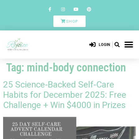
SHOP
LOGIN
Tag:
mind-body connection
25 Science-Backed Self-Care
Habits for December 2025: Free
Challenge + Win $4000 in Prizes