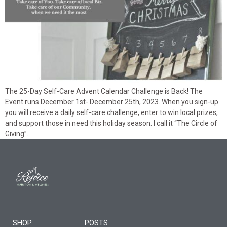
The 25-Day Self-Care Advent Calendar Challenge is Back! The
Event runs December 1st- December 25th, 2023. When you sign-up
you will receive a daily self-care challenge, enter to win local prizes,
and support those in need this holiday season. I call it “The Circle of
Giving”.
SHOP
POSTS