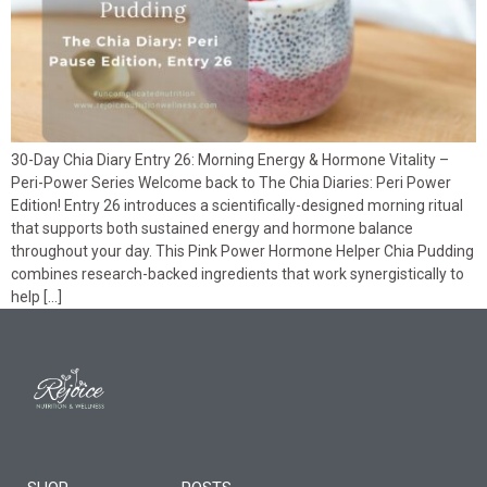
30-Day Chia Diary Entry 26: Morning Energy & Hormone Vitality –
Peri-Power Series Welcome back to The Chia Diaries: Peri Power
Edition! Entry 26 introduces a scientifically-designed morning ritual
that supports both sustained energy and hormone balance
throughout your day. This Pink Power Hormone Helper Chia Pudding
combines research-backed ingredients that work synergistically to
help […]