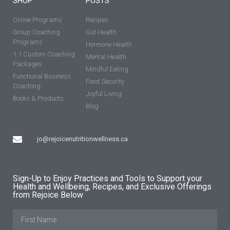
SHOP
POSTS
Online Programs
Recipes
Group Coaching
Gut Health
Programs
Hormone Health
1:1 Custom Coaching
Mental Health
Packages
Mindful Eating
Functional Business
Food Security
Coaching
Joyful Living
Books & Products
Blog
jo@rejoicenutritionwellness.ca
Sign-Up to Enjoy Practices and Tools to Support your
Health and Wellbeing, Recipes, and Exclusive Offerings
from Rejoice Below