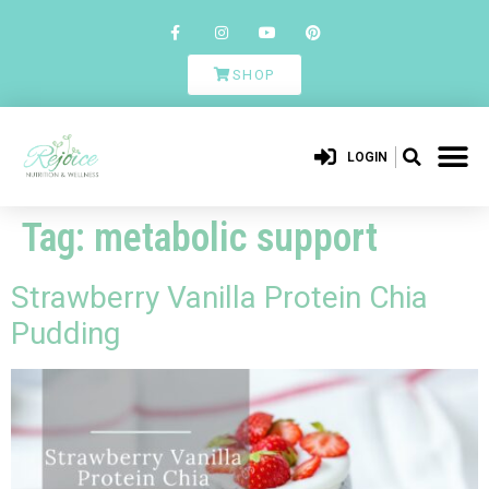
SHOP
LOGIN
Tag:
metabolic support
Strawberry Vanilla Protein Chia
Pudding