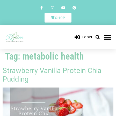
SHOP
LOGIN
Tag:
metabolic health
Strawberry Vanilla Protein Chia
Pudding