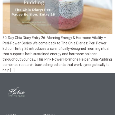
30-Day Chia Diary Entry 26: Morning Energy & Hormone Vitality –
Peri-Power Series Welcome back to The Chia Diaries: Peri Power
Edition! Entry 26 introduces a scientifically-designed morning ritual
that supports both sustained energy and hormone balance
throughout your day. This Pink Power Hormone Helper Chia Pudding
combines research-backed ingredients that work synergistically to
help […]