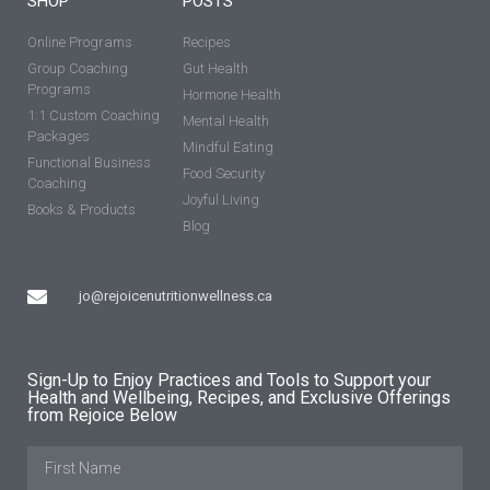
SHOP
POSTS
Online Programs
Recipes
Group Coaching
Gut Health
Programs
Hormone Health
1:1 Custom Coaching
Mental Health
Packages
Mindful Eating
Functional Business
Food Security
Coaching
Joyful Living
Books & Products
Blog
jo@rejoicenutritionwellness.ca
Sign-Up to Enjoy Practices and Tools to Support your
Health and Wellbeing, Recipes, and Exclusive Offerings
from Rejoice Below