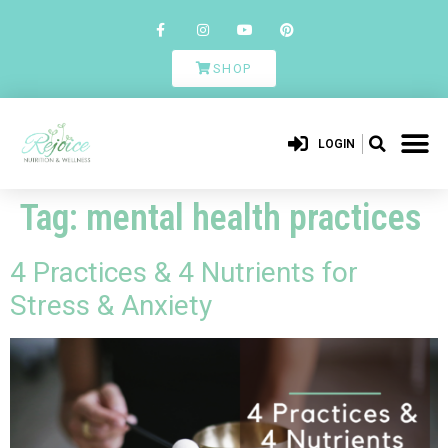
SHOP
LOGIN
Tag:
mental health practices
4 Practices & 4 Nutrients for
Stress & Anxiety