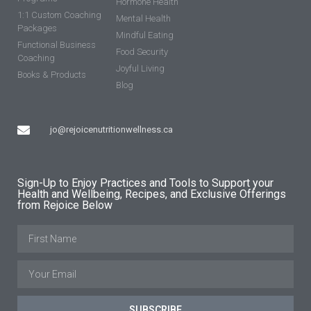
Hormone Health
1:1 Custom Coaching
Mental Health
Packages
Mindful Eating
Functional Business
Food Security
Coaching
Joyful Living
Books & Products
Blog
jo@rejoicenutritionwellness.ca
Sign-Up to Enjoy Practices and Tools to Support your
Health and Wellbeing, Recipes, and Exclusive Offerings
from Rejoice Below
SUBSCRIBE