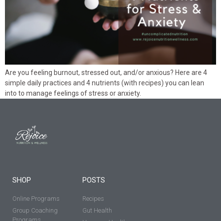
Are you feeling burnout, stressed out, and/or anxious? Here are 4
simple daily practices and 4 nutrients (with recipes) you can lean
into to manage feelings of stress or anxiety.
SHOP
POSTS
Online Programs
Recipes
Group Coaching
Gut Health
Programs