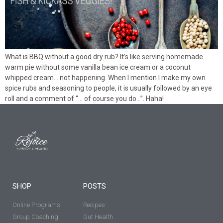
What is BBQ without a good dry rub? It’s like serving homemade
warm pie without some vanilla bean ice cream or a coconut
whipped cream… not happening. When I mention I make my own
spice rubs and seasoning to people, it is usually followed by an eye
roll and a comment of “… of course you do…”. Haha!
SHOP
POSTS
Online Programs
Recipes
Group Coaching
Gut Health