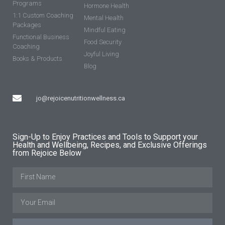
Programs
Hormone Health
1:1 Custom Coaching
Mental Health
Packages
Mindful Eating
Functional Business
Food Security
Coaching
Joyful Living
Books & Products
Blog
jo@rejoicenutritionwellness.ca
Sign-Up to Enjoy Practices and Tools to Support your
Health and Wellbeing, Recipes, and Exclusive Offerings
from Rejoice Below