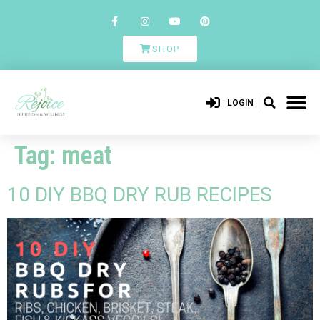
SHOP
LOGIN
Tag:
meat
10 DIY BBQ DRY RUB RECIPES