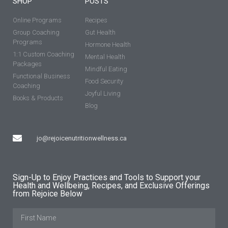
SHOP
POSTS
Online Programs
Recipes
Group Coaching
Gut Health
Programs
Hormone Health
1:1 Custom Coaching
Mental Health
Packages
Mindful Eating
Functional Business
Food Security
Coaching
Joyful Living
Books & Products
Blog
jo@rejoicenutritionwellness.ca
Sign-Up to Enjoy Practices and Tools to Support your
Health and Wellbeing, Recipes, and Exclusive Offerings
from Rejoice Below