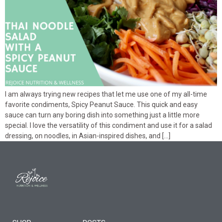
I am always trying new recipes that let me use one of my all-time
favorite condiments, Spicy Peanut Sauce. This quick and easy
sauce can turn any boring dish into something just a little more
special. I love the versatility of this condiment and use it for a salad
dressing, on noodles, in Asian-inspired dishes, and […]