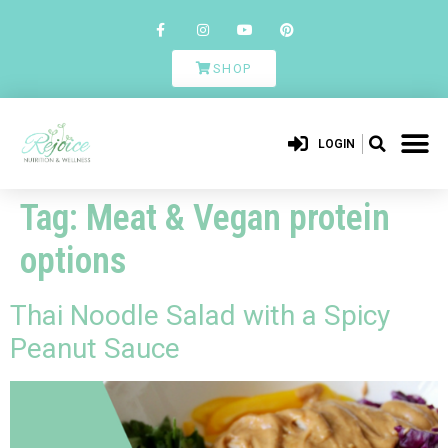
SHOP
LOGIN
Tag:
Meat & Vegan protein
options
Thai Noodle Salad with a Spicy
Peanut Sauce