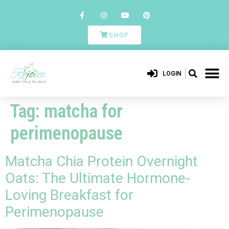
SHOP
LOGIN
Tag:
matcha for
perimenopause
Matcha Chia Protein Overnight
Oats: The Ultimate Hormone-
Loving Breakfast for
Perimenopause