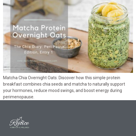
Matcha Chia Overnight Oats: Discover how this simple protein
breakfast combines chia seeds and matcha to naturally support
your hormones, reduce mood swings, and boost energy during
perimenopause.