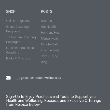
SHOP
POSTS
Online Programs
Recipes
Group Coaching
Gut Health
Programs
Hormone Health
1:1 Custom Coaching
Mental Health
Packages
Mindful Eating
Functional Business
Food Security
Coaching
Joyful Living
Books & Products
Blog
jo@rejoicenutritionwellness.ca
Sign-Up to Enjoy Practices and Tools to Support your
Health and Wellbeing, Recipes, and Exclusive Offerings
from Rejoice Below