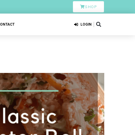
SHOP
CONTACT
LOGIN