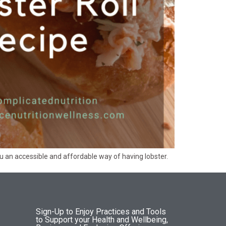
 you an accessible and affordable way of having lobster.
Sign-Up to Enjoy Practices and Tools
to Support your Health and Wellbeing,