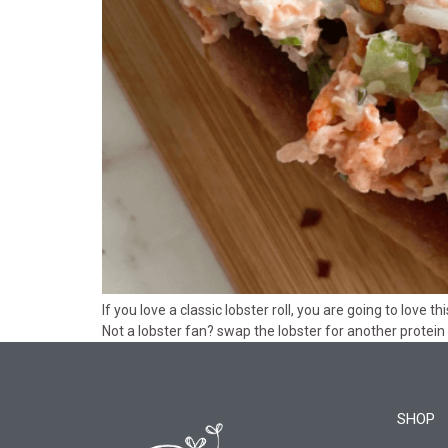
If you love a classic lobster roll, you are going to love
Not a lobster fan? swap the lobster for another protein 
SHOP