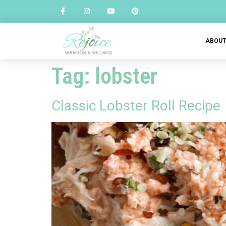
ABOU
Tag:
lobster
Classic Lobster Roll Recipe