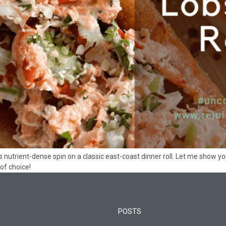
 this nutrient-dense spin on a classic east-coast dinner roll. Let me show
of choice!
POSTS