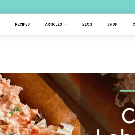
T
RECIPES
ARTICLES
BLOG
SHOP