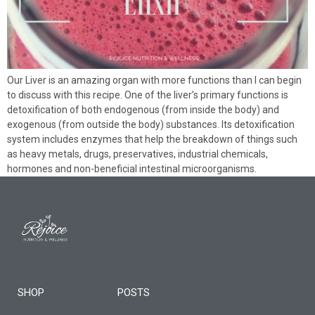
Our Liver is an amazing organ with more functions than I can begin
to discuss with this recipe. One of the liver’s primary functions is
detoxification of both endogenous (from inside the body) and
exogenous (from outside the body) substances. Its detoxification
system includes enzymes that help the breakdown of things such
as heavy metals, drugs, preservatives, industrial chemicals,
hormones and non-beneficial intestinal microorganisms.
SHOP
POSTS