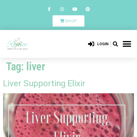
SHOP
LOGIN
Tag:
liver
Liver Supporting Elixir