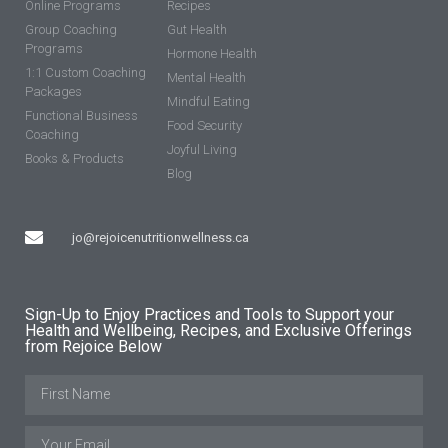
Online Programs
Recipes
Group Coaching
Gut Health
Programs
Hormone Health
1:1 Custom Coaching
Mental Health
Packages
Mindful Eating
Functional Business
Food Security
Coaching
Joyful Living
Books & Products
Blog
jo@rejoicenutritionwellness.ca
Sign-Up to Enjoy Practices and Tools to Support your
Health and Wellbeing, Recipes, and Exclusive Offerings
from Rejoice Below